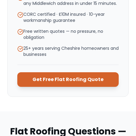
any Middlewich address in under 15 minutes.
CORC certified · £10M insured · 10-year
workmanship guarantee
Free written quotes — no pressure, no
obligation
25+ years serving Cheshire homeowners and
businesses
Get Free
Flat Roofing
Quote
Flat Roofing
Questions —