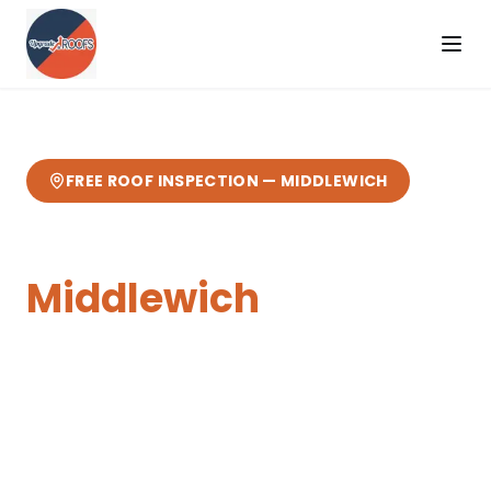
FREE ROOF INSPECTION —
MIDDLEWICH
Flat Roofing
in
Middlewich
Expert
flat roofing
from your local Cheshire
roofers.
3 miles from our Sandbach base
—
fast response, free quotes, 10-year
guarantee.