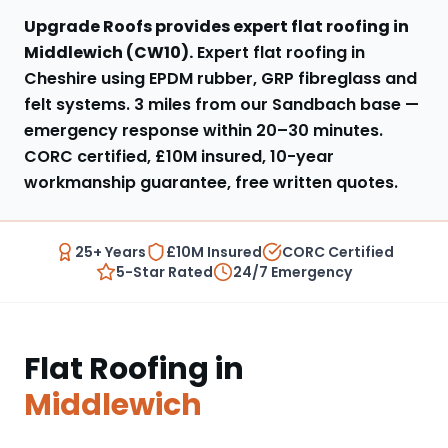
Upgrade Roofs provides expert
flat roofing
in
Middlewich
(
CW10
).
Expert flat roofing in
Cheshire using EPDM rubber, GRP fibreglass and
felt systems
.
3 miles from our Sandbach base
—
emergency response within
20–30 minutes
.
CORC certified, £10M insured, 10-year
workmanship guarantee, free written quotes.
25+ Years
£10M Insured
CORC Certified
5-Star Rated
24/7 Emergency
Flat Roofing
in
Middlewich