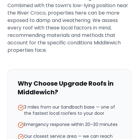
Combined with the town’s low-lying position near
the River Croco, properties here can be more
exposed to damp and weathering. We assess
every roof with these local factors in mind,
recommending materials and methods that
account for the specific conditions Middlewich
properties face.
Why Choose Upgrade Roofs in
Middlewich
?
3 miles from our Sandbach base
— one of
the fastest local roofers to your door
Emergency response within
20–30 minutes
Our closest service area — we can reach