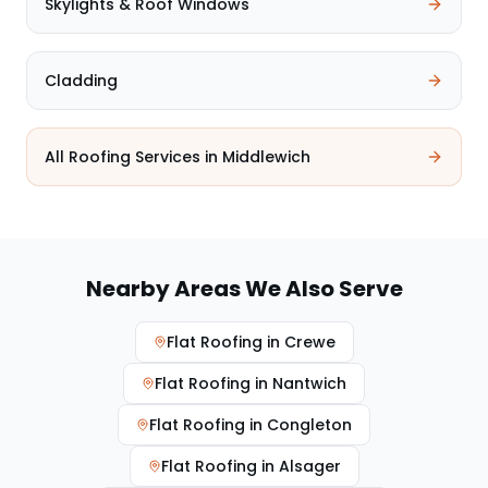
Skylights & Roof Windows
Cladding
All Roofing Services in
Middlewich
Nearby Areas We Also Serve
Flat Roofing
in
Crewe
Flat Roofing
in
Nantwich
Flat Roofing
in
Congleton
Flat Roofing
in
Alsager