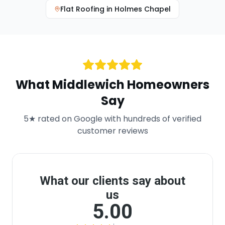
Flat Roofing
in
Holmes Chapel
What
Middlewich
Homeowners
Say
5★ rated on Google with hundreds of verified
customer reviews