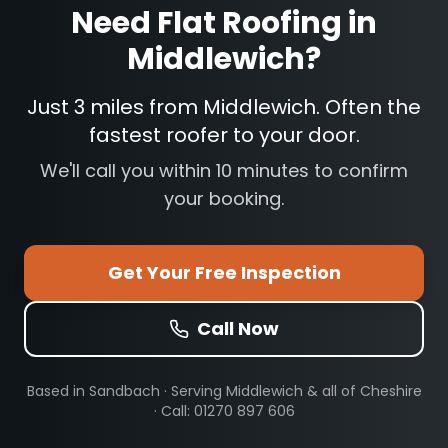
Need
Flat Roofing
in
Middlewich
?
Just 3 miles from Middlewich. Often the
fastest roofer to your door.
We'll call you within 10 minutes to confirm
your booking.
Get Your Free Inspection
Call Now
Based in Sandbach · Serving
Middlewich
& all of Cheshire
· Call: 01270 897 606