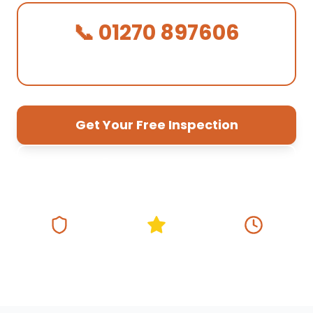
📞 01270 897606
We Answer in 30 Seconds!
Get Your Free Inspection
01270 897 606
Fully Insured
5★ Google Rating
Same Day
Response