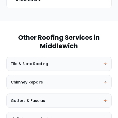
Other Roofing Services in
Middlewich
Tile & Slate Roofing
Chimney Repairs
Gutters & Fascias