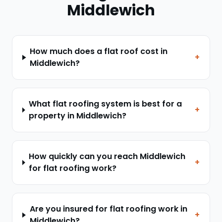
Middlewich
How much does a flat roof cost in
+
Middlewich?
What flat roofing system is best for a
+
property in Middlewich?
How quickly can you reach Middlewich
+
for flat roofing work?
Are you insured for flat roofing work in
+
Middlewich?