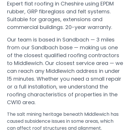
Expert flat roofing in Cheshire using EPDM
rubber, GRP fibreglass and felt systems.
Suitable for garages, extensions and
commercial buildings. 20-year warranty.
Our team is based in Sandbach —
3 miles
from our Sandbach base
— making us one
of the closest qualified roofing contractors
to
Middlewich
.
Our closest service area — we
can reach any Middlewich address in under
15 minutes.
Whether you need a small repair
or a full installation, we understand the
roofing characteristics of properties in the
CW10
area.
The salt mining heritage beneath Middlewich has
caused subsidence issues in some areas, which
can affect roof structures and alignment.