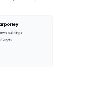
arporley
town buildings
ottages