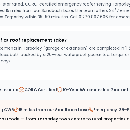
5-star rated, CORC-certified emergency roofer serving
Tarporle
sed
15 miles from our Sandbach base
, the team offers 24/7 eme
es Tarporley within 35–50 minutes
. Call 01270 897 606 for emerg
flat roof replacement take?
acements in
Tarporley
(garage or extension) are completed in 1–
glass, both backed by a 20-year waterproof guarantee. Larger o
 days.
 Insured
CORC Certified
10-Year Workmanship Guarant
ng
CW6
15 miles from our Sandbach base
Emergency:
35–5
ostcode — from Tarporley town centre to rural properties a