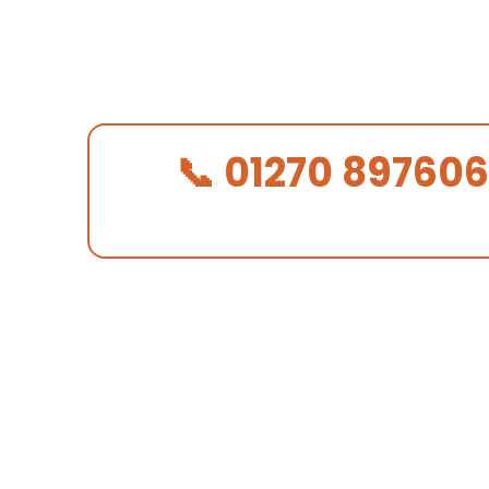
alongside substantial modern homes
skilled, respectful roofing that mat
the area.
📞 01270 897606
We Answer in 30 Seconds!
✓ CORC certified — properly qualified roofers
✓ £10M public liability insurance
✓ 10-year workmanship guarantee on all work
✓ Free written quote — no obligation, no press
01270 897 606