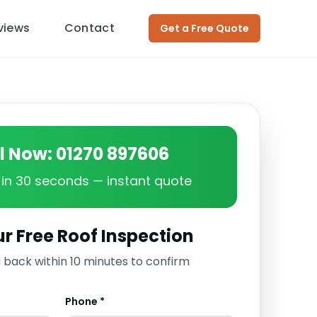
views
Contact
Get a Free Quote
ll Now: 01270 897606
in 30 seconds — instant quote
r Free Roof Inspection
u back within 10 minutes to confirm
Phone *