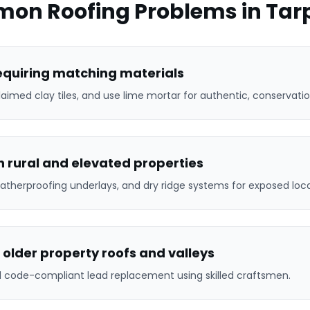
on Roofing Problems in
Tar
requiring matching materials
laimed clay tiles, and use lime mortar for authentic, conservatio
 rural and elevated properties
atherproofing underlays, and dry ridge systems for exposed loca
 older property roofs and valleys
nd code-compliant lead replacement using skilled craftsmen.