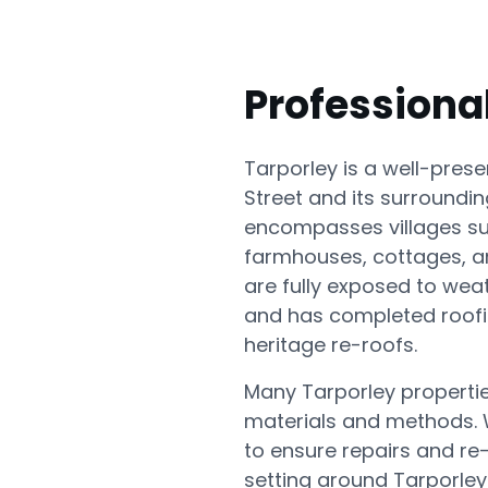
Professiona
Tarporley is a well-pres
Street and its surroundin
encompasses villages su
farmhouses, cottages, a
are fully exposed to wea
and has completed roofin
heritage re-roofs.
Many Tarporley properties
materials and methods. We
to ensure repairs and re
setting around Tarporley