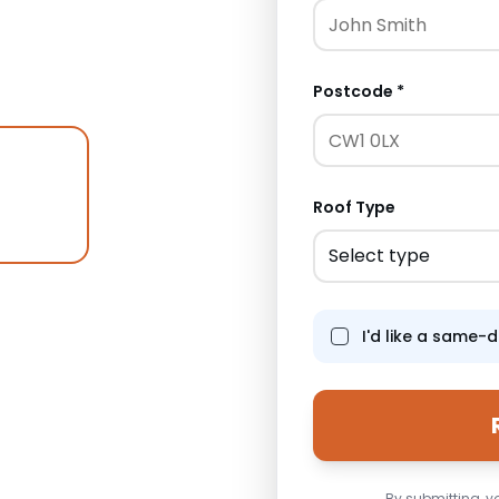
 — all requiring
ches the character of
Postcode *
Roof Type
Select type
I'd like a same-
ure
By submitting, y