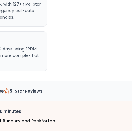
y
, with 127+ five-star
rgency call-outs
encies.
2 days using EPDM
r more complex flat
ee
5-Star Reviews
0 minutes
t Bunbury and Peckforton.