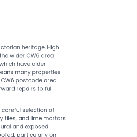
ctorian heritage. High
e the wider CW6 area
which have older
means many properties
ll CW6 postcode area
ard repairs to full
 careful selection of
y tiles, and lime mortars
 rural and exposed
fed, particularly on