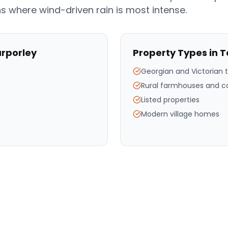
s where wind-driven rain is most intense.
rporley
Property Types in
T
Georgian and Victorian 
Rural farmhouses and c
Listed properties
Modern village homes