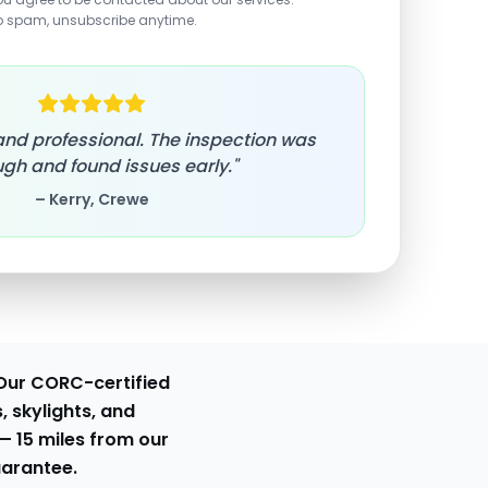
o spam, unsubscribe anytime.
, and professional. The inspection was
gh and found issues early."
– Kerry, Crewe
Our CORC-certified
, skylights, and
 —
15 miles from our
uarantee.