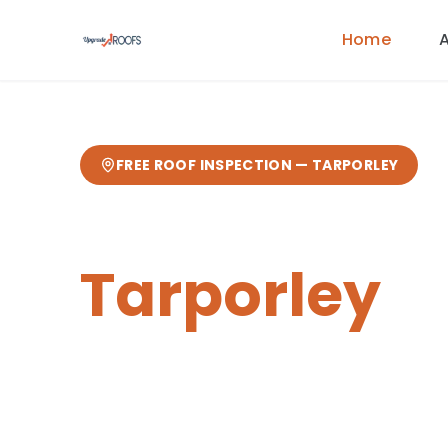
Home
FREE ROOF INSPECTION —
TARPORLEY
Roofers in
Tarporley
Upgrade Roofs provides expert roofi
homeowners and businesses in Tar
postcode area. This affluent Cheshi
home to a range of period and liste