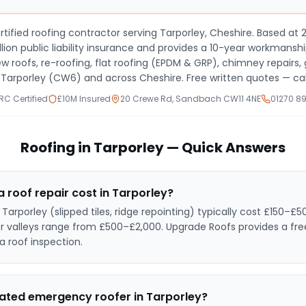
tified roofing contractor serving
Tarporley, Cheshire
. Based at
ion public liability insurance and provides a 10-year workmanshi
new roofs, re-roofing, flat roofing (EPDM & GRP), chimney repair
s
Tarporley (CW6) and across Cheshire
. Free written quotes — cal
C Certified
£10M Insured
20 Crewe Rd, Sandbach CW11 4NE
01270 8
Roofing in
Tarporley
— Quick Answers
roof repair cost in
Tarporley
?
n
Tarporley
(slipped tiles, ridge repointing) typically cost £150–£50
or valleys range from £500–£2,000. Upgrade Roofs provides a fre
a roof inspection.
rated emergency roofer in
Tarporley
?