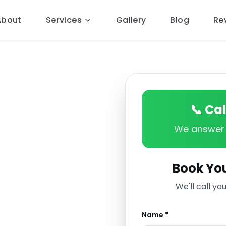
About
Services
Gallery
Blog
Re
📞 Ca
We answer 
Book You
ng services to
We'll call yo
porley and the CW6
re market town is
Name *
d properties