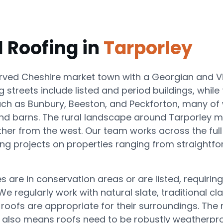
l Roofing in
Tarporley
erved Cheshire market town with a Georgian and Vi
g streets include listed and period buildings, whil
ch as Bunbury, Beeston, and Peckforton, many of 
nd barns. The rural landscape around Tarporley 
ther from the west. Our team works across the fu
g projects on properties ranging from straightforw
 are in conservation areas or are listed, requiring
 regularly work with natural slate, traditional cla
-roofs are appropriate for their surroundings. The
 also means roofs need to be robustly weatherproo