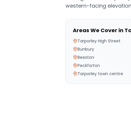
western-facing elevation
Areas We Cover in
Ta
Tarporley High Street
Bunbury
Beeston
Peckforton
Tarporley town centre