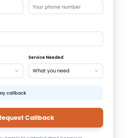
Service Needed
What you need
day callback
Request Callback
ou agree to be contacted about our services.