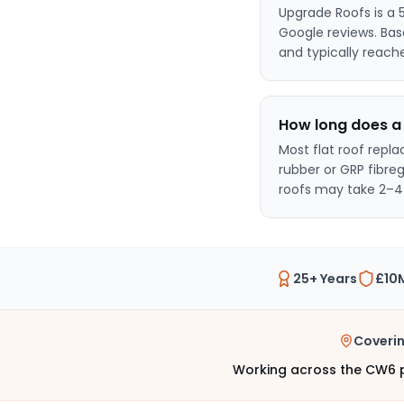
Upgrade Roofs is a 
Google reviews. Ba
and typically reach
How long does a 
Most flat roof repl
rubber or GRP fibre
roofs may take 2–4
25+ Years
£10M
Coveri
Working across the CW6 p