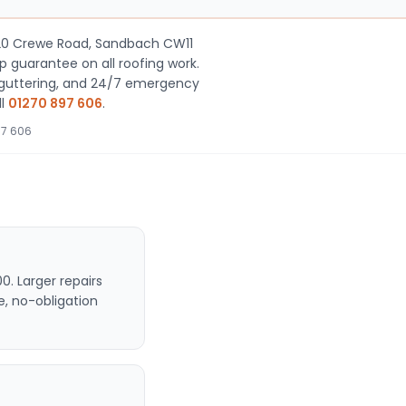
 20 Crewe Road, Sandbach CW11
p guarantee on all roofing work.
s, guttering, and 24/7 emergency
l
01270 897 606
.
97 606
0. Larger repairs
e, no-obligation