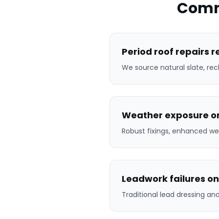
Comm
Period roof repairs 
We source natural slate, rec
Weather exposure on
Robust fixings, enhanced we
Leadwork failures on
Traditional lead dressing a