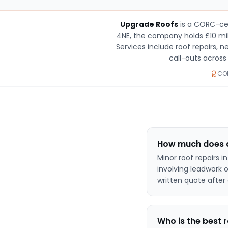
Upgrade Roofs
is a CORC-cer
4NE, the company holds £10 mill
Services include roof repairs, 
call-outs acros
COR
How much does a 
Minor roof repairs i
involving leadwork 
written quote after 
Who is the best 