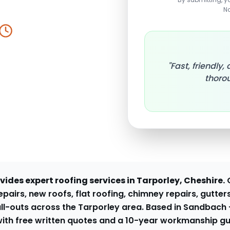
N
y Response
"Fast, friendly
thorou
ides expert roofing services in
Tarporley
, Cheshire.
pairs, new roofs, flat roofing, chimney repairs, gutters
ll-outs across the
Tarporley
area. Based in Sandbach
ith free written quotes and a 10-year workmanship g