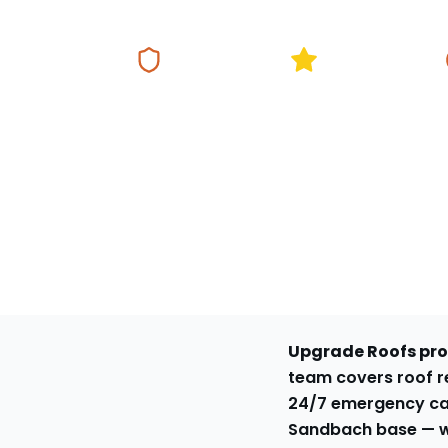
Fully Insured
5★ Google Rating
Same Da
Upgrade Roofs prov
team covers roof re
24/7 emergency ca
Sandbach base
— w