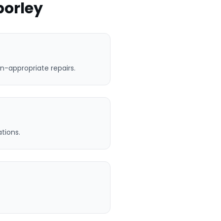
porley
n-appropriate repairs.
tions.