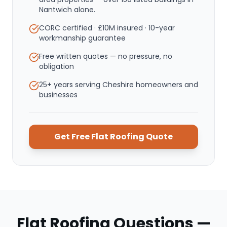
Nantwich alone.
CORC certified · £10M insured · 10-year
workmanship guarantee
Free written quotes — no pressure, no
obligation
25+ years serving Cheshire homeowners and
businesses
Get Free
Flat Roofing
Quote
Flat Roofing
Questions —