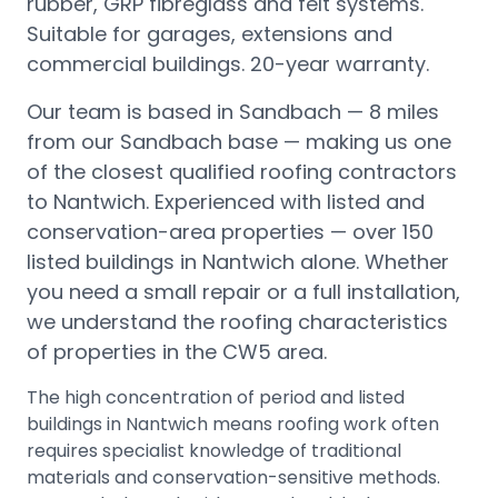
rubber, GRP fibreglass and felt systems.
Suitable for garages, extensions and
commercial buildings. 20-year warranty.
Our team is based in Sandbach —
8 miles
from our Sandbach base
— making us one
of the closest qualified roofing contractors
to
Nantwich
.
Experienced with listed and
conservation-area properties — over 150
listed buildings in Nantwich alone.
Whether
you need a small repair or a full installation,
we understand the roofing characteristics
of properties in the
CW5
area.
The high concentration of period and listed
buildings in Nantwich means roofing work often
requires specialist knowledge of traditional
materials and conservation-sensitive methods.