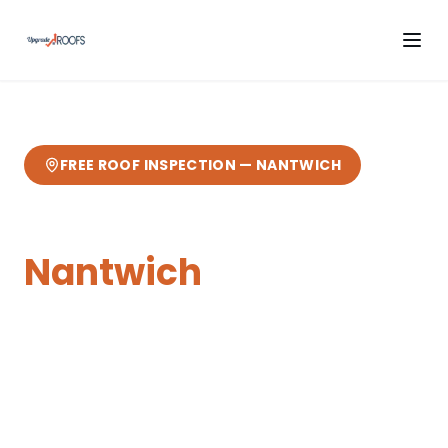
FREE ROOF INSPECTION —
NANTWICH
Flat Roofing
in
Nantwich
Expert
flat roofing
from your local Cheshire
roofers.
8 miles from our Sandbach base
—
fast response, free quotes, 10-year
guarantee.