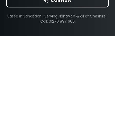
Call Now
Based in Sandbach · Serving
Nantwich
& all of Cheshire ·
Call: 01270 897 606