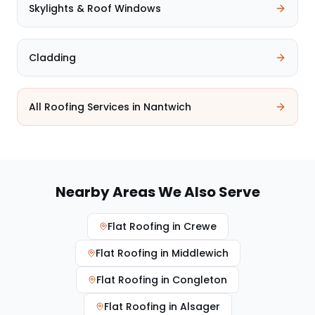
Skylights & Roof Windows
Cladding
All Roofing Services in
Nantwich
Nearby Areas We Also Serve
Flat Roofing
in
Crewe
Flat Roofing
in
Middlewich
Flat Roofing
in
Congleton
Flat Roofing
in
Alsager