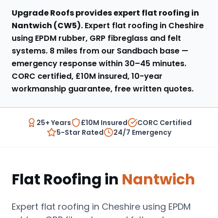
Upgrade Roofs provides expert
flat roofing
in
Nantwich
(
CW5
).
Expert flat roofing in Cheshire
using EPDM rubber, GRP fibreglass and felt
systems
.
8 miles from our Sandbach base
—
emergency response within
30–45 minutes
.
CORC certified, £10M insured, 10-year
workmanship guarantee, free written quotes.
25+ Years
£10M Insured
CORC Certified
5-Star Rated
24/7 Emergency
Flat Roofing
in
Nantwich
Expert flat roofing in Cheshire using EPDM