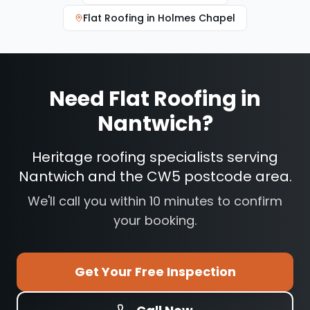
Flat Roofing
in
Holmes Chapel
Need
Flat Roofing
in
Nantwich
?
Heritage roofing specialists serving
Nantwich and the CW5 postcode area.
We'll call you within 10 minutes to confirm
your booking.
Get Your Free Inspection