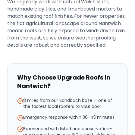
We regularly work with natural Welsh slate,
handmade clay tiles, and lime-based mortars to
match existing roof finishes. For newer properties,
the flat agricultural landscape around Nantwich
means roofs are fully exposed to wind-driven rain
from the west, so we ensure weatherproofing
details are robust and correctly specified.
Why Choose Upgrade Roofs in
Nantwich
?
8 miles from our Sandbach base
— one of
the fastest local roofers to your door
Emergency response within
30–45 minutes
Experienced with listed and conservation-
area properties — over 150 listed buildings in