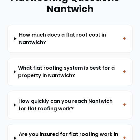
Nantwich
How much does a flat roof cost in
+
Nantwich?
What flat roofing system is best for a
+
property in Nantwich?
How quickly can you reach Nantwich
+
for flat roofing work?
Are you insured for flat roofing work in
+