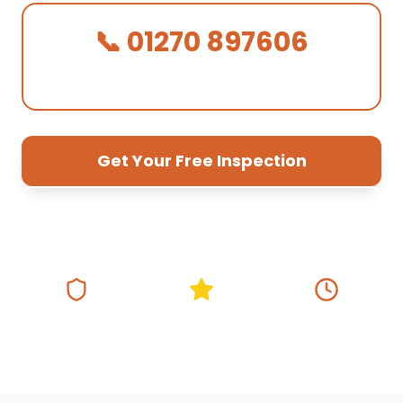
📞 01270 897606
We Answer in 30 Seconds!
Get Your Free Inspection
01270 897 606
Fully Insured
5★ Google Rating
Same Day
Response