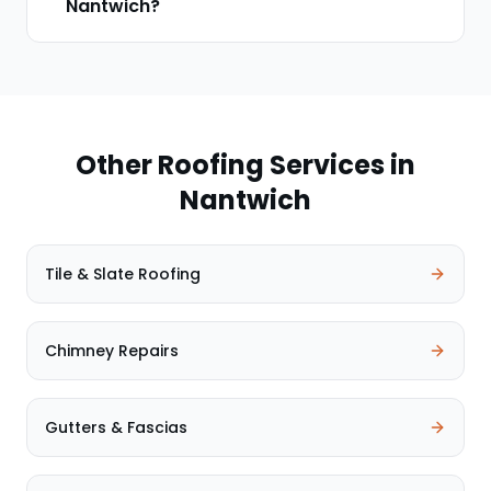
Nantwich?
Other Roofing Services in
Nantwich
Tile & Slate Roofing
Chimney Repairs
Gutters & Fascias