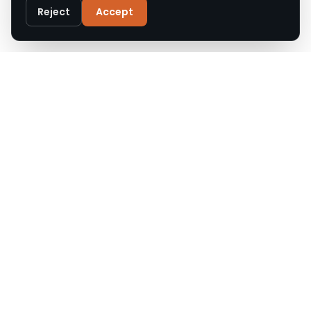
Privacy Policy
Reject
Accept
Customise
Reject All
Accept All
Call
WhatsApp
Email
Upgrade Roofs offers expert roof repair, replacement,
and installation across Cheshire and the North West.
Accredited, insured, and trusted by local homeowners.