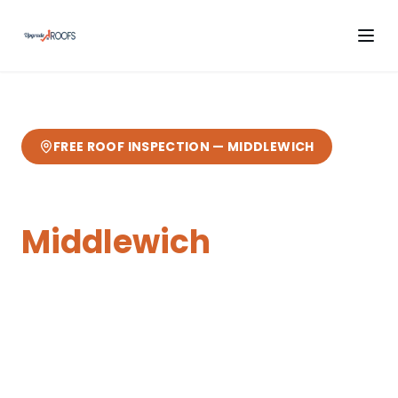
FREE ROOF INSPECTION —
MIDDLEWICH
Chimney Repairs
in
Middlewich
Expert
chimney repairs
from your local
Cheshire roofers.
3 miles from our
Sandbach base
— fast response, free
quotes, 10-year guarantee.