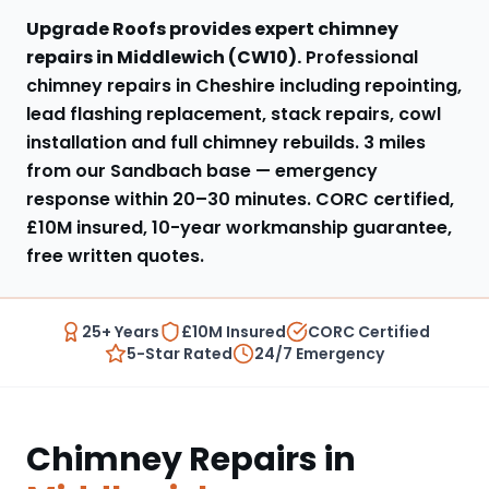
Upgrade Roofs provides expert
chimney
repairs
in
Middlewich
(
CW10
).
Professional
chimney repairs in Cheshire including repointing,
lead flashing replacement, stack repairs, cowl
installation and full chimney rebuilds
.
3 miles
from our Sandbach base
— emergency
response within
20–30 minutes
. CORC certified,
£10M insured, 10-year workmanship guarantee,
free written quotes.
25+ Years
£10M Insured
CORC Certified
5-Star Rated
24/7 Emergency
Chimney Repairs
in