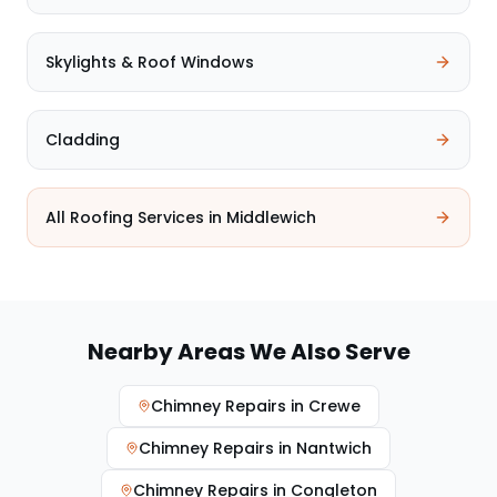
Skylights & Roof Windows
Cladding
All Roofing Services in
Middlewich
Nearby Areas We Also Serve
Chimney Repairs
in
Crewe
Chimney Repairs
in
Nantwich
Chimney Repairs
in
Congleton