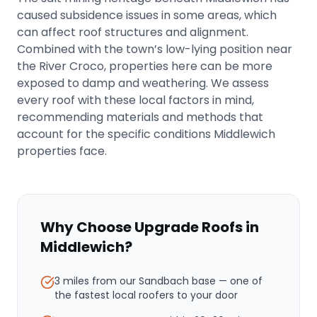
caused subsidence issues in some areas, which
can affect roof structures and alignment.
Combined with the town’s low-lying position near
the River Croco, properties here can be more
exposed to damp and weathering. We assess
every roof with these local factors in mind,
recommending materials and methods that
account for the specific conditions Middlewich
properties face.
Why Choose Upgrade Roofs in
Middlewich
?
3 miles from our Sandbach base
— one of
the fastest local roofers to your door