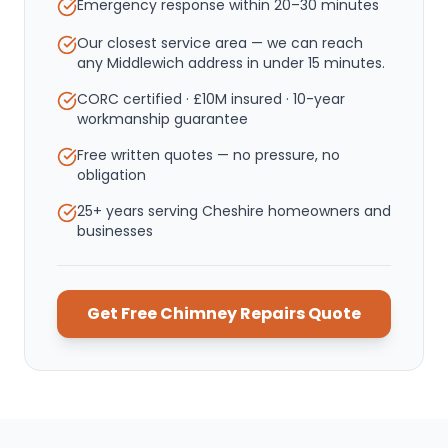
Emergency response within
20–30 minutes
Our closest service area — we can reach
any Middlewich address in under 15 minutes.
CORC certified · £10M insured · 10-year
workmanship guarantee
Free written quotes — no pressure, no
obligation
25+ years serving Cheshire homeowners and
businesses
Get Free
Chimney Repairs
Quote