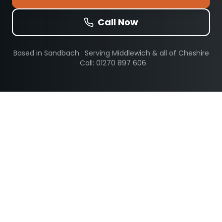
Call Now
Based in Sandbach · Serving
Middlewich
& all of Cheshire
· Call: 01270 897 606