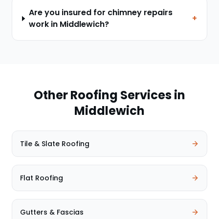
Are you insured for chimney repairs
+
work in Middlewich?
Other Roofing Services in
Middlewich
Tile & Slate Roofing
Flat Roofing
Gutters & Fascias