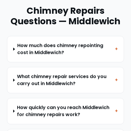
Chimney Repairs
Questions —
Middlewich
How much does chimney repointing
+
cost in Middlewich?
What chimney repair services do you
+
carry out in Middlewich?
How quickly can you reach Middlewich
+
for chimney repairs work?