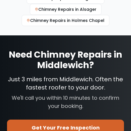
Chimney Repairs
in
Alsager
Chimney Repairs
in
Holmes Chapel
Need
Chimney Repairs
in
Middlewich
?
Just 3 miles from Middlewich. Often the
fastest roofer to your door.
We'll call you within 10 minutes to confirm
your booking.
Get Your Free Inspection