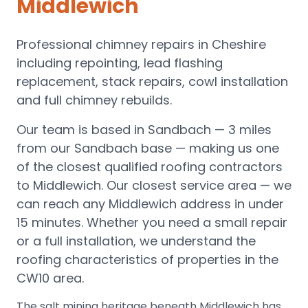
Middlewich
Professional chimney repairs in Cheshire
including repointing, lead flashing
replacement, stack repairs, cowl installation
and full chimney rebuilds.
Our team is based in Sandbach —
3 miles
from our Sandbach base
— making us one
of the closest qualified roofing contractors
to
Middlewich
.
Our closest service area — we
can reach any Middlewich address in under
15 minutes.
Whether you need a small repair
or a full installation, we understand the
roofing characteristics of properties in the
CW10
area.
The salt mining heritage beneath Middlewich has