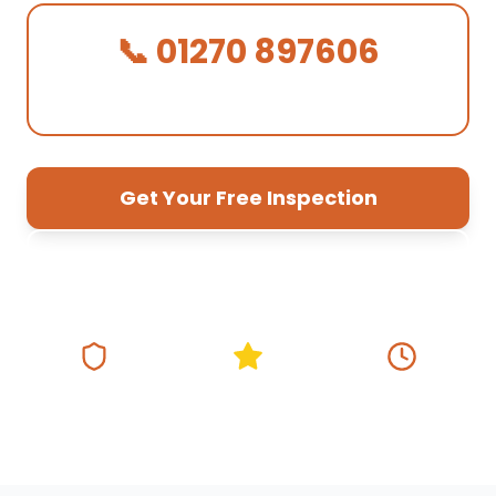
📞 01270 897606
We Answer in 30 Seconds!
Get Your Free Inspection
01270 897 606
Fully Insured
5★ Google Rating
Same Day
Response