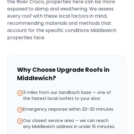
the River Croco, properties here can be more
exposed to damp and weathering. We assess
every roof with these local factors in mind,
recommending materials and methods that
account for the specific conditions Middlewich
properties face.
Why Choose Upgrade Roofs in
Middlewich
?
3 miles from our Sandbach base
— one of
the fastest local roofers to your door
Emergency response within
20–30 minutes
Our closest service area — we can reach
any Middlewich address in under 15 minutes.