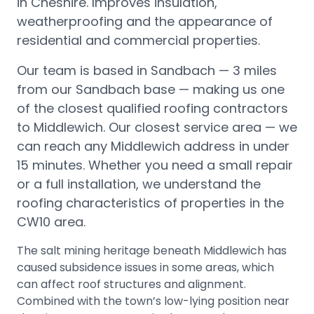
in Cheshire. Improves insulation,
weatherproofing and the appearance of
residential and commercial properties.
Our team is based in Sandbach —
3 miles
from our Sandbach base
— making us one
of the closest qualified roofing contractors
to
Middlewich
.
Our closest service area — we
can reach any Middlewich address in under
15 minutes.
Whether you need a small repair
or a full installation, we understand the
roofing characteristics of properties in the
CW10
area.
The salt mining heritage beneath Middlewich has
caused subsidence issues in some areas, which
can affect roof structures and alignment.
Combined with the town’s low-lying position near