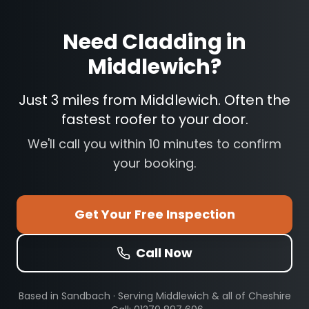
Need
Cladding
in
Middlewich
?
Just 3 miles from Middlewich. Often the
fastest roofer to your door.
We'll call you within 10 minutes to confirm
your booking.
Get Your Free Inspection
Call Now
Based in Sandbach · Serving
Middlewich
& all of Cheshire