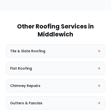
Other Roofing Services in
Middlewich
Tile & Slate Roofing
Flat Roofing
Chimney Repairs
Gutters & Fascias