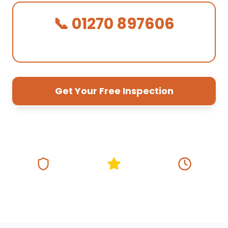
📞 01270 897606
We Answer in 30 Seconds!
Get Your Free Inspection
01270 897 606
Fully Insured
5★ Google Rating
Same Day
Response