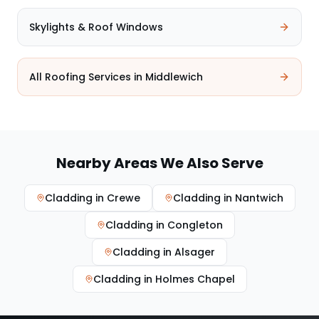
Skylights & Roof Windows
All Roofing Services in
Middlewich
Nearby Areas We Also Serve
Cladding
in
Crewe
Cladding
in
Nantwich
Cladding
in
Congleton
Cladding
in
Alsager
Cladding
in
Holmes Chapel