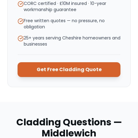
CORC certified · £10M insured · 10-year
workmanship guarantee
Free written quotes — no pressure, no
obligation
25+ years serving Cheshire homeowners and
businesses
Get Free
Cladding
Quote
Cladding
Questions —
Middlewich