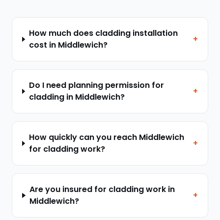
How much does cladding installation
+
cost in Middlewich?
Do I need planning permission for
+
cladding in Middlewich?
How quickly can you reach Middlewich
+
for cladding work?
Are you insured for cladding work in
+
Middlewich?