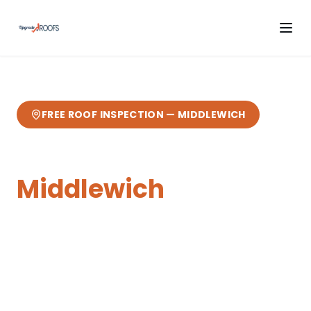
FREE ROOF INSPECTION —
MIDDLEWICH
Cladding
in
Middlewich
Expert
cladding
from your local Cheshire
roofers.
3 miles from our Sandbach base
—
fast response, free quotes, 10-year
guarantee.