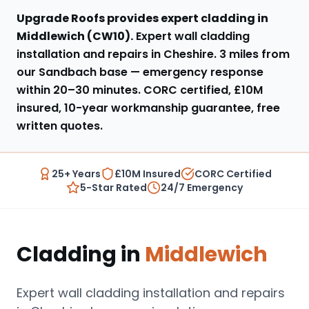
Upgrade Roofs provides expert
cladding
in
Middlewich
(
CW10
).
Expert wall cladding
installation and repairs in Cheshire
.
3 miles from
our Sandbach base
— emergency response
within
20–30 minutes
. CORC certified, £10M
insured, 10-year workmanship guarantee, free
written quotes.
25+ Years
£10M Insured
CORC Certified
5-Star Rated
24/7 Emergency
Cladding
in
Middlewich
Expert wall cladding installation and repairs