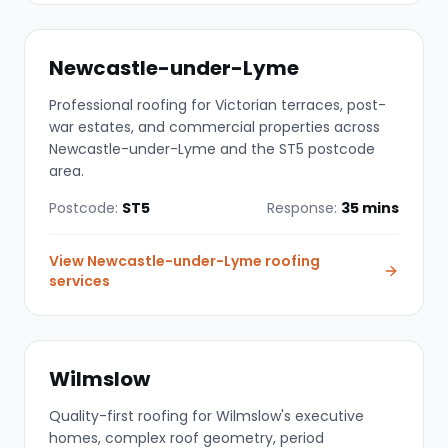
Newcastle-under-Lyme
Professional roofing for Victorian terraces, post-
war estates, and commercial properties across
Newcastle-under-Lyme and the ST5 postcode
area.
Postcode:
ST5
Response:
35 mins
View
Newcastle-under-Lyme
roofing
services
Wilmslow
Quality-first roofing for Wilmslow's executive
homes, complex roof geometry, period