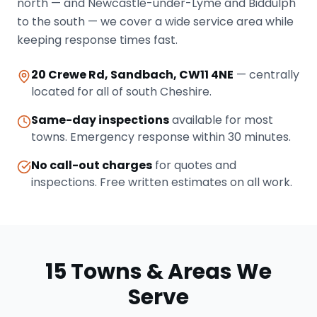
north — and Newcastle-under-Lyme and Biddulph
to the south — we cover a wide service area while
keeping response times fast.
20 Crewe Rd, Sandbach, CW11 4NE
— centrally
located for all of south Cheshire.
Same-day inspections
available for most
towns. Emergency response within 30 minutes.
No call-out charges
for quotes and
inspections. Free written estimates on all work.
15 Towns & Areas We
Serve