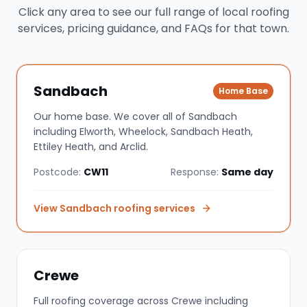
Click any area to see our full range of local roofing
services, pricing guidance, and FAQs for that town.
Sandbach
Home Base
Our home base. We cover all of Sandbach
including Elworth, Wheelock, Sandbach Heath,
Ettiley Heath, and Arclid.
Postcode:
CW11
Response:
Same day
View
Sandbach
roofing services
Crewe
Full roofing coverage across Crewe including