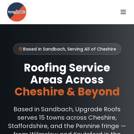
Based in Sandbach, Serving All of Cheshire
Roofing Service
Areas Across
Cheshire & Beyond
Based in Sandbach, Upgrade Roofs
serves 15 towns across Cheshire,
Staffordshire, and the Pennine fringe —