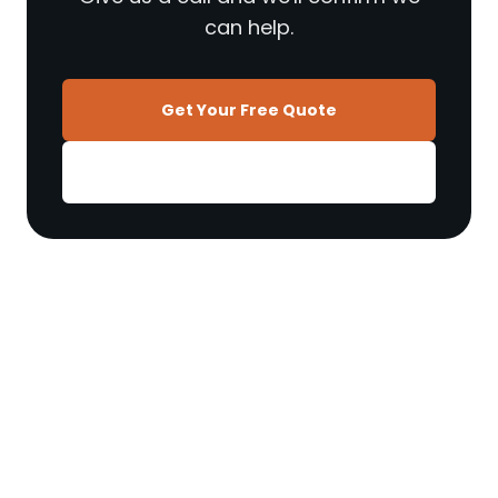
can help.
Get Your Free Quote
01270 897 606