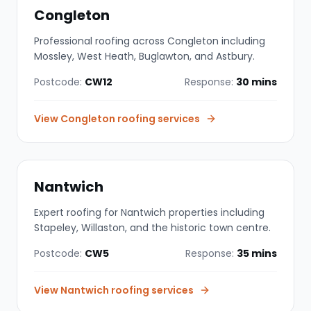
Congleton
Professional roofing across Congleton including
Mossley, West Heath, Buglawton, and Astbury.
Postcode:
CW12
Response:
30 mins
View
Congleton
roofing services
Nantwich
Expert roofing for Nantwich properties including
Stapeley, Willaston, and the historic town centre.
Postcode:
CW5
Response:
35 mins
View
Nantwich
roofing services