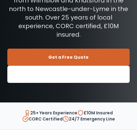
from Wilmslow and Knutsford in the
north to Newcastle-under-Lyme in the
south. Over 25 years of local
experience, CORC certified, £10M
insured.
Get a Free Quote
01270 897 606
25+ Years Experience
£10M Insured
CORC Certified
24/7 Emergency Line