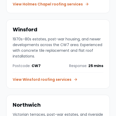
View
Holmes Chapel
roofing services
Winsford
1970s–80s estates, post-war housing, and newer
developments across the CW7 area. Experienced
with concrete tile replacement and flat roof
installations.
Postcode:
CW7
Response:
25 mins
View
Winsford
roofing services
Northwich
Victorian terraces, post-war estates, and riverside