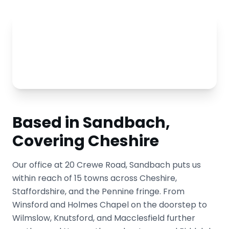
Based in Sandbach,
Covering Cheshire
Our office at 20 Crewe Road, Sandbach puts us
within reach of 15 towns across Cheshire,
Staffordshire, and the Pennine fringe. From
Winsford and Holmes Chapel on the doorstep to
Wilmslow, Knutsford, and Macclesfield further