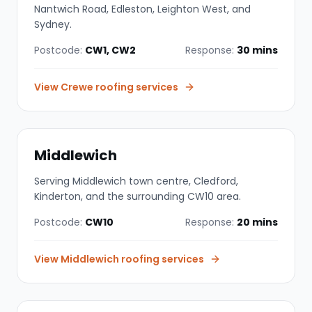
Nantwich Road, Edleston, Leighton West, and
Sydney.
Postcode:
CW1, CW2
Response:
30 mins
View
Crewe
roofing services
Middlewich
Serving Middlewich town centre, Cledford,
Kinderton, and the surrounding CW10 area.
Postcode:
CW10
Response:
20 mins
View
Middlewich
roofing services