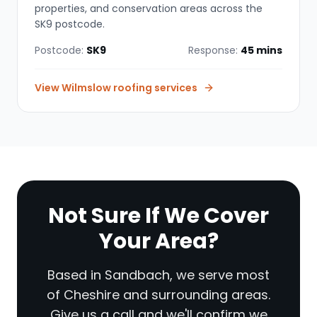
properties, and conservation areas across the
SK9 postcode.
Postcode:
SK9
Response:
45 mins
View
Wilmslow
roofing services
Not Sure If We Cover
Your Area?
Based in Sandbach, we serve most
of Cheshire and surrounding areas.
Give us a call and we'll confirm we