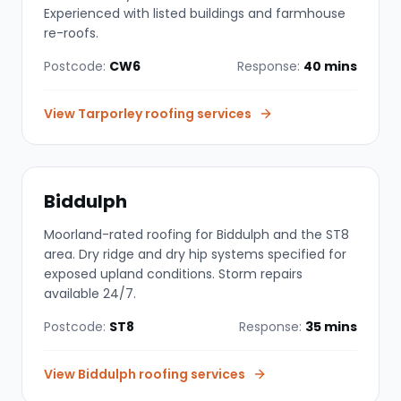
Experienced with listed buildings and farmhouse
re-roofs.
Postcode:
CW6
Response:
40 mins
View
Tarporley
roofing services
Biddulph
Moorland-rated roofing for Biddulph and the ST8
area. Dry ridge and dry hip systems specified for
exposed upland conditions. Storm repairs
available 24/7.
Postcode:
ST8
Response:
35 mins
View
Biddulph
roofing services