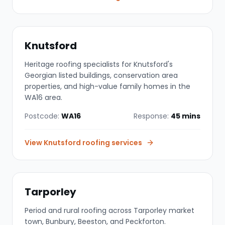
Knutsford
Heritage roofing specialists for Knutsford's
Georgian listed buildings, conservation area
properties, and high-value family homes in the
WA16 area.
Postcode:
WA16
Response:
45 mins
View
Knutsford
roofing services
Tarporley
Period and rural roofing across Tarporley market
town, Bunbury, Beeston, and Peckforton.