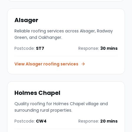
Alsager
Reliable roofing services across Alsager, Radway
Green, and Oakhanger.
Postcode:
ST7
Response:
30 mins
View
Alsager
roofing services
Holmes Chapel
Quality roofing for Holmes Chapel village and
surrounding rural properties.
Postcode:
CW4
Response:
20 mins