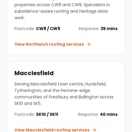
properties across CW8 and CW9. Specialists in
subsidence-aware roofing and heritage slate
work.
Postcode:
CW8 / CW9
Response:
35 mins
View
Northwich
roofing services
Macclesfield
Serving Macclesfield town centre, Hurdsfield,
Tytherington, and the Pennine-edge
communities of Prestbury and Bollington across
SK10 and SK11.
Postcode:
SK10 / SK11
Response:
40 mins
View
Macclesfield
roofing services