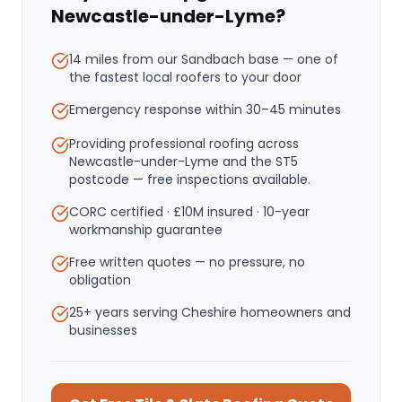
Newcastle-under-Lyme
?
14 miles from our Sandbach base
— one of
the fastest local roofers to your door
Emergency response within
30–45 minutes
Providing professional roofing across
Newcastle-under-Lyme and the ST5
postcode — free inspections available.
CORC certified · £10M insured · 10-year
workmanship guarantee
Free written quotes — no pressure, no
obligation
25+ years serving Cheshire homeowners and
businesses