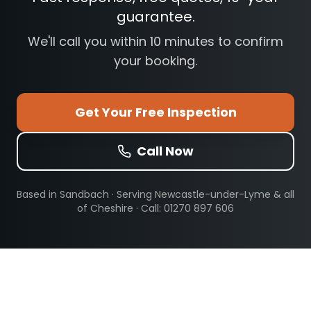
guarantee.
We'll call you within 10 minutes to confirm
your booking.
Get Your Free Inspection
Call Now
Based in Sandbach · Serving
Newcastle-under-Lyme
& all
of Cheshire · Call: 01270 897 606