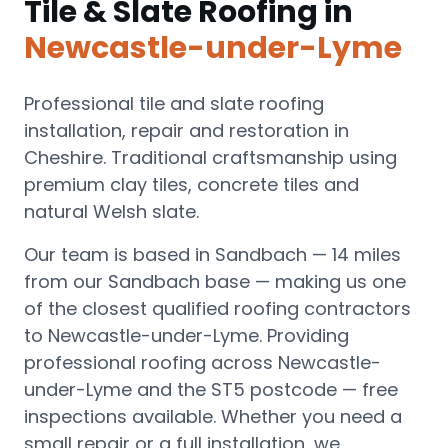
Tile & Slate Roofing
in
Newcastle-under-Lyme
Professional tile and slate roofing
installation, repair and restoration in
Cheshire. Traditional craftsmanship using
premium clay tiles, concrete tiles and
natural Welsh slate.
Our team is based in Sandbach —
14 miles
from our Sandbach base
— making us one
of the closest qualified roofing contractors
to
Newcastle-under-Lyme
.
Providing
professional roofing across Newcastle-
under-Lyme and the ST5 postcode — free
inspections available.
Whether you need a
small repair or a full installation, we