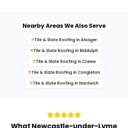
Nearby Areas We Also Serve
Tile & Slate Roofing
in
Alsager
Tile & Slate Roofing
in
Biddulph
Tile & Slate Roofing
in
Crewe
Tile & Slate Roofing
in
Congleton
Tile & Slate Roofing
in
Nantwich
What
Newcastle-under-Lyme