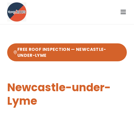
FREE ROOF INSPECTION —
NEWCASTLE-
UNDER-LYME
Tile & Slate Roofing
in
Newcastle-under-
Lyme
Expert
tile & slate roofing
from your local
Cheshire roofers.
14 miles from our