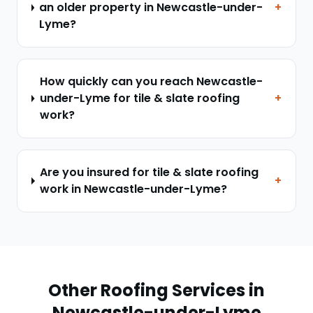
an older property in Newcastle-under-
+
Lyme?
How quickly can you reach Newcastle-
under-Lyme for tile & slate roofing
+
work?
Are you insured for tile & slate roofing
+
work in Newcastle-under-Lyme?
Other Roofing Services in
Newcastle-under-Lyme