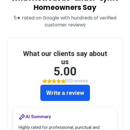
Homeowners Say
5★ rated on Google with hundreds of verified
customer reviews