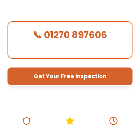
Sandbach base
— fast response, free
quotes, 10-year guarantee.
📞 01270 897606
We Answer in 30 Seconds!
Get Your Free Inspection
01270 897 606
Fully Insured
5★ Google Rating
Same Day
Response