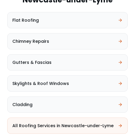
Flat Roofing
Chimney Repairs
Gutters & Fascias
Skylights & Roof Windows
Cladding
All Roofing Services in
Newcastle-under-Lyme