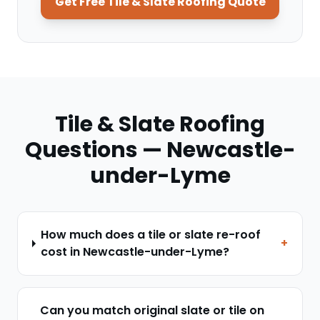
Get Free
Tile & Slate Roofing
Quote
Tile & Slate Roofing
Questions —
Newcastle-
under-Lyme
How much does a tile or slate re-roof
+
cost in Newcastle-under-Lyme?
Can you match original slate or tile on