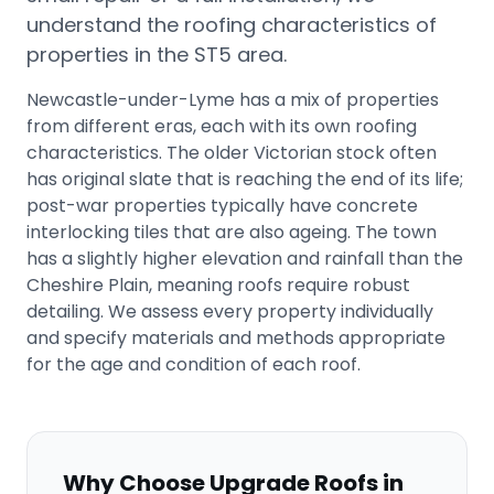
understand the roofing characteristics of
properties in the
ST5
area.
Newcastle-under-Lyme has a mix of properties
from different eras, each with its own roofing
characteristics. The older Victorian stock often
has original slate that is reaching the end of its life;
post-war properties typically have concrete
interlocking tiles that are also ageing. The town
has a slightly higher elevation and rainfall than the
Cheshire Plain, meaning roofs require robust
detailing. We assess every property individually
and specify materials and methods appropriate
for the age and condition of each roof.
Why Choose Upgrade Roofs in