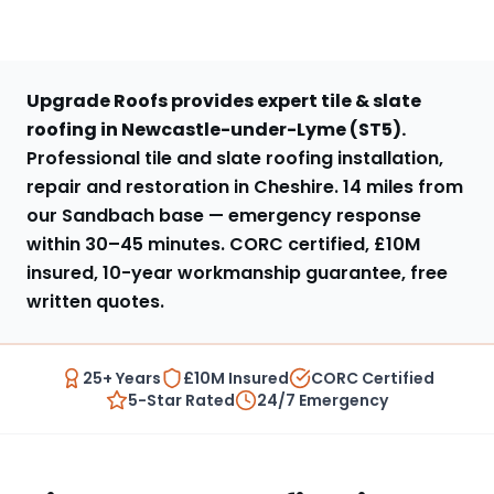
Upgrade Roofs provides expert
tile & slate
roofing
in
Newcastle-under-Lyme
(
ST5
).
Professional tile and slate roofing installation,
repair and restoration in Cheshire
.
14 miles from
our Sandbach base
— emergency response
within
30–45 minutes
. CORC certified, £10M
insured, 10-year workmanship guarantee, free
written quotes.
25+ Years
£10M Insured
CORC Certified
5-Star Rated
24/7 Emergency