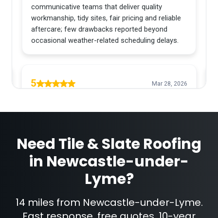
Need
Tile & Slate Roofing
in
Newcastle-under-
Lyme
?
14 miles from Newcastle-under-Lyme.
Fast response, free quotes, 10-year