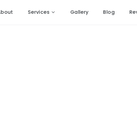
About
Services
Gallery
Blog
Re
 Roofing
in
ocal Cheshire roofers.
4 miles
ponse, free quotes, 10-year