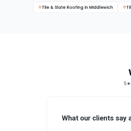
Tile & Slate Roofing
in
Middlewich
Ti
5★ 