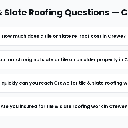
& Slate Roofing
Questions —
C
How much does a tile or slate re-roof cost in Crewe?
u match original slate or tile on an older property in
quickly can you reach Crewe for tile & slate roofing 
Are you insured for tile & slate roofing work in Crewe?