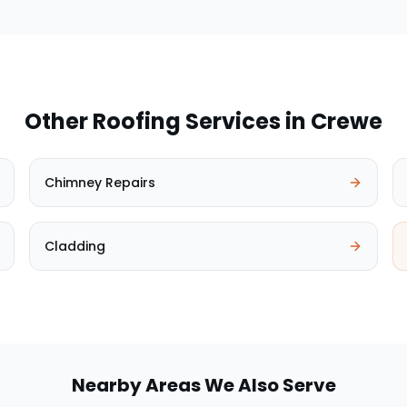
Other Roofing Services in
Crewe
Chimney Repairs
Cladding
Nearby Areas We Also Serve