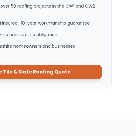
ver 50 roofing projects in the CW1 and CW2
M insured · 10-year workmanship guarantee
 no pressure, no obligation
heshire homeowners and businesses
ee
Tile & Slate Roofing
Quote