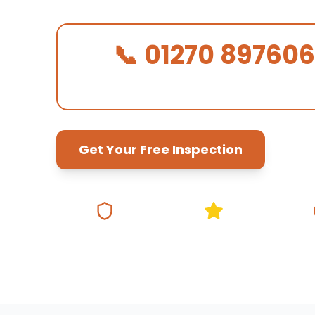
📞 01270 897606
We Answer in 30 Seconds!
Get Your Free Inspection
Fully Insured
5★ Google Rating
Same Da