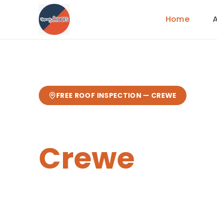
Home
FREE ROOF INSPECTION —
CREWE
Tile & Slate
Crewe
Expert
tile & slate roofing
from your l
from our Sandbach base
— fast res
guarantee.