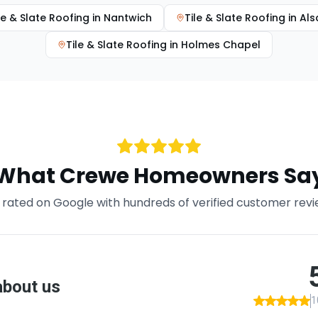
le & Slate Roofing
in
Nantwich
Tile & Slate Roofing
in
Als
Tile & Slate Roofing
in
Holmes Chapel
What
Crewe
Homeowners Sa
rated on Google with hundreds of verified customer rev