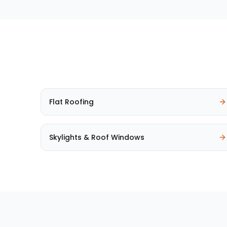
Flat Roofing
Skylights & Roof Windows