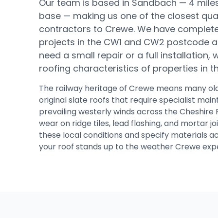
Our team is based in Sandbach —
4 mile
base
— making us one of the closest qual
contractors to
Crewe
.
We have complete
projects in the CW1 and CW2 postcode a
need a small repair or a full installation
roofing characteristics of properties in 
The railway heritage of Crewe means many ol
original slate roofs that require specialist ma
prevailing westerly winds across the Cheshire 
wear on ridge tiles, lead flashing, and mortar j
these local conditions and specify materials a
your roof stands up to the weather Crewe expe