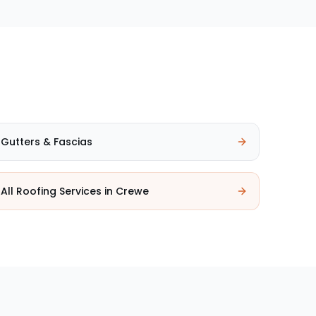
Gutters & Fascias
All Roofing Services in
Crewe