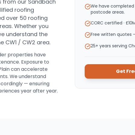
s from our Sandbach
We have completed o
ified roofing
postcode areas.
d over 50 roofing
CORC certified · £10
reas.
Whether you
, we understand the
Free written quotes —
the
CW1 / CW2
area.
25+ years serving C
der properties have
intenance. Exposure to
Plain can accelerate
Get Fr
oints. We understand
ccordingly — ensuring
riences year after year.