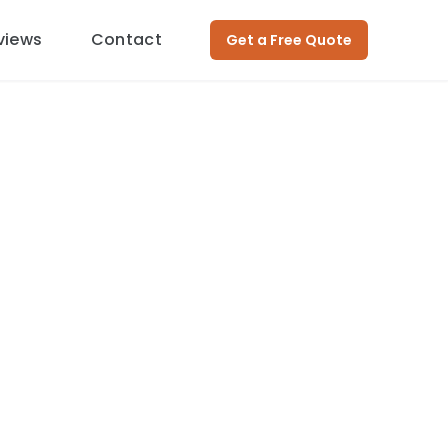
views
Contact
Get a Free Quote