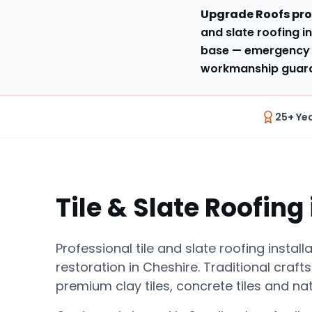
Upgrade Roofs pro
and slate roofing in
base
— emergency 
workmanship guaran
25+ Ye
Tile & Slate Roofing
Professional tile and slate roofing install
restoration in Cheshire. Traditional craf
premium clay tiles, concrete tiles and nat