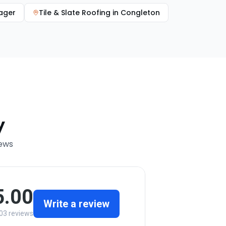
ager
Tile & Slate Roofing
in
Congleton
y
iews