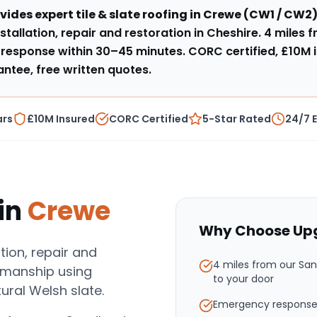
vides expert
tile & slate roofing
in
Crewe
(
CW1 / CW2
)
stallation, repair and restoration in Cheshire
.
4 miles 
response within
30–45 minutes
. CORC certified, £10M 
tee, free written quotes.
ars
£10M Insured
CORC Certified
5-Star Rated
24/7 
in
Crewe
Why Choose Upg
ation, repair and
4 miles from our Sa
tsmanship using
to your door
ural Welsh slate.
Emergency response