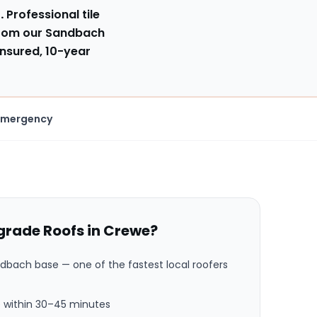
.
Professional tile
from our Sandbach
insured, 10-year
Emergency
rade Roofs in
Crewe
?
ndbach base
— one of the fastest local roofers
 within
30–45 minutes