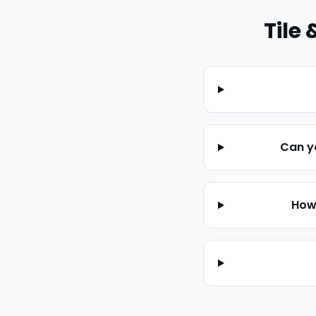
Tile 
Can yo
How 