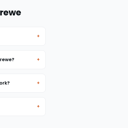
rewe
+
 Crewe?
+
work?
+
+