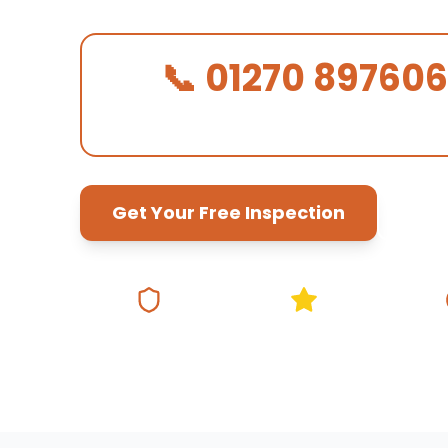
📞 01270 897606
We Answer in 30 Seconds!
Get Your Free Inspection
Fully Insured
5★ Google Rating
Same Da