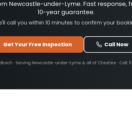
rom Newcastle-under-Lyme. Fast response, f
10-year guarantee.
'll call you within 10 minutes to confirm your booki
Get Your Free Inspection
Call Now
dbach · Serving
Newcastle-under-Lyme
& all of Cheshire · Call: