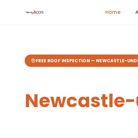
Home
FREE ROOF INSPECTION —
NEWCASTLE-UND
Chimney Re
Newcastle
Expert
chimney repairs
from your loc
from our Sandbach base
— fast res
guarantee.