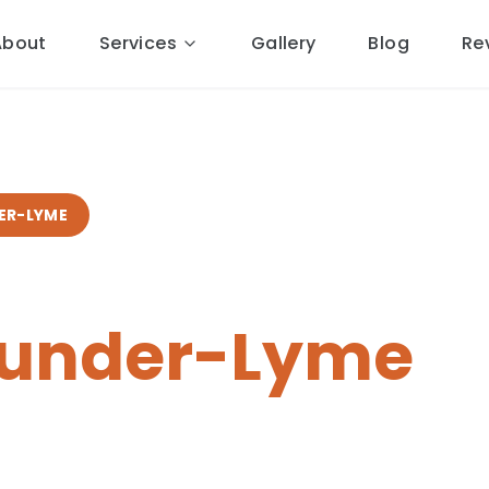
About
Services
Gallery
Blog
Re
ER-LYME
pairs
in
-under-Lyme
al Cheshire roofers.
14 miles
ponse, free quotes, 10-year