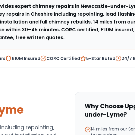
vides expert
chimney repairs
in
Newcastle-under-L
y repairs in Cheshire including repointing, lead flashi
installation and full chimney rebuilds
.
14 miles from o
e within
30–45 minutes
. CORC certified, £10M insured,
tee, free written quotes.
ars
£10M Insured
CORC Certified
5-Star Rated
24/7 
Why Choose Upg
Lyme
under-Lyme
?
including repointing,
14 miles from our S