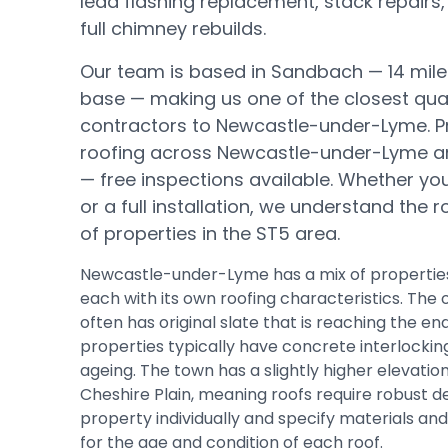
lead flashing replacement, stack repairs,
full chimney rebuilds.
Our team is based in Sandbach —
14 mil
base
— making us one of the closest qual
contractors to
Newcastle-under-Lyme
.
P
roofing across Newcastle-under-Lyme a
— free inspections available.
Whether you 
or a full installation, we understand the 
of properties in the
ST5
area.
Newcastle-under-Lyme has a mix of properties
each with its own roofing characteristics. The 
often has original slate that is reaching the end 
properties typically have concrete interlocking
ageing. The town has a slightly higher elevation
Cheshire Plain, meaning roofs require robust d
property individually and specify materials a
for the age and condition of each roof.