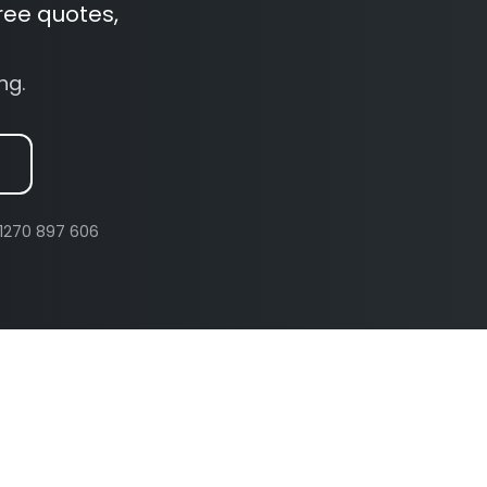
ree quotes,
ng.
 01270 897 606