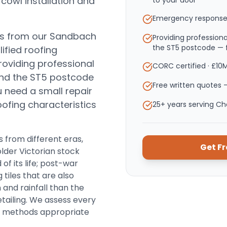
 cowl installation and
to your door
Emergency response
es from our Sandbach
Providing professio
the ST5 postcode — f
ified roofing
roviding professional
CORC certified · £10
nd the ST5 postcode
Free written quotes —
need a small repair
roofing characteristics
25+ years serving C
 from different eras,
Get F
older Victorian stock
of its life; post-war
 tiles that are also
 and rainfall than the
etailing. We assess every
nd methods appropriate