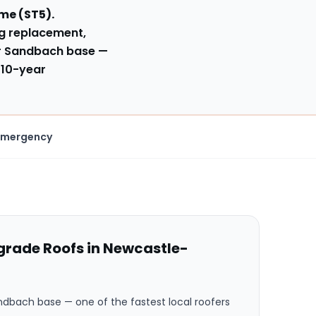
yme
(
ST5
).
ng replacement,
ur Sandbach base
—
 10-year
Emergency
rade Roofs in
Newcastle-
andbach base
— one of the fastest local roofers