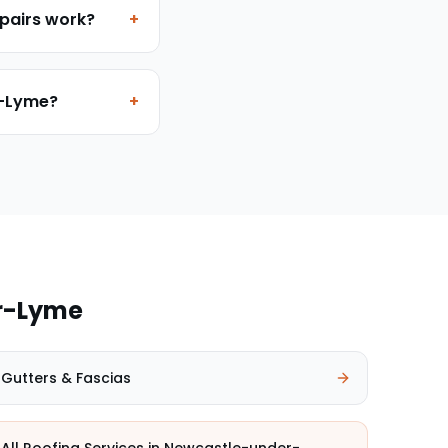
pairs work?
+
r-Lyme?
+
r-Lyme
Gutters & Fascias