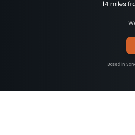
14 miles f
We
Based in San