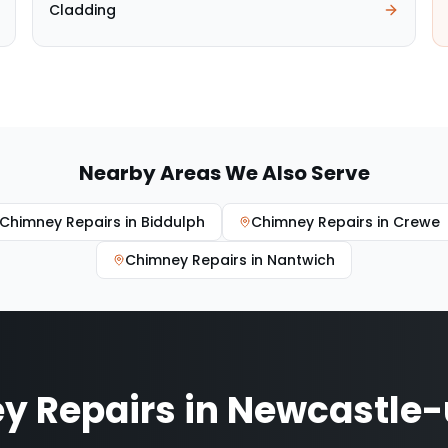
Cladding
Nearby Areas We Also Serve
Chimney Repairs
in
Biddulph
Chimney Repairs
in
Crewe
Chimney Repairs
in
Nantwich
y Repairs
in
Newcastle