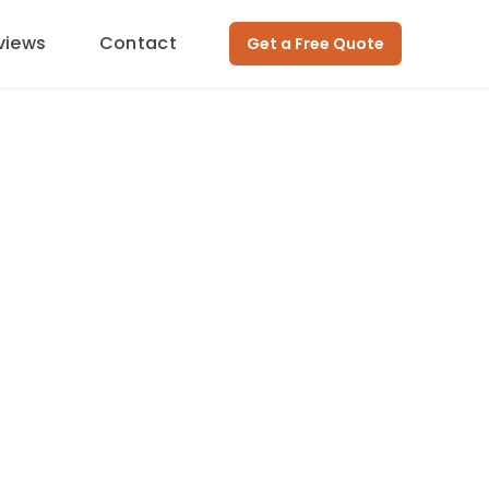
views
Contact
Get a Free Quote