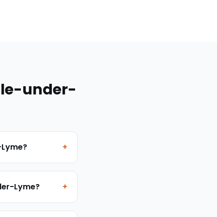
le-under-
r-Lyme?
+
nder-Lyme?
+