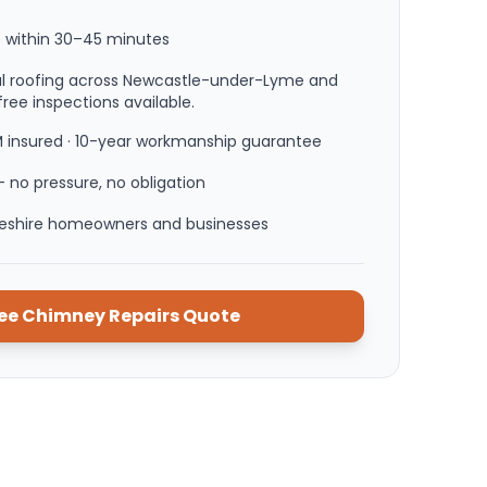
 within
30–45 minutes
nal roofing across Newcastle-under-Lyme and
ree inspections available.
M insured · 10-year workmanship guarantee
 no pressure, no obligation
heshire homeowners and businesses
ree
Chimney Repairs
Quote