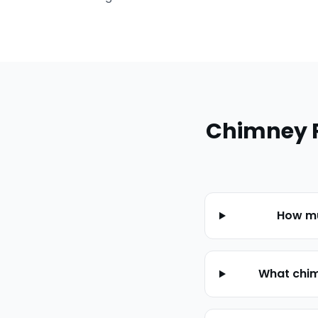
Chimney 
How mu
What chim