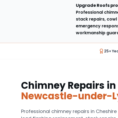
Upgrade Roofs pro
Professional chimne
stack repairs, cowl 
emergency respons
workmanship guaran
25+ Ye
Chimney Repairs
in
Newcastle-under-
Professional chimney repairs in Cheshire 