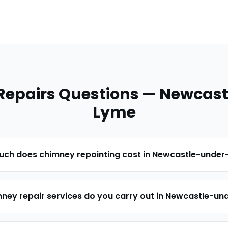
Repairs
Questions —
Newcast
Lyme
ch does chimney repointing cost in Newcastle-unde
ney repair services do you carry out in Newcastle-u