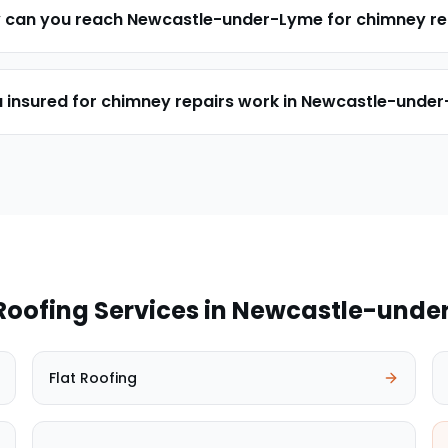
y can you reach Newcastle-under-Lyme for chimney re
u insured for chimney repairs work in Newcastle-unde
Roofing Services in
Newcastle-unde
Flat Roofing