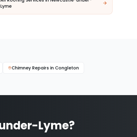
All Roofing Services in
Newcastle-under-
Lyme
Chimney Repairs
in
Congleton
-under-Lyme
?