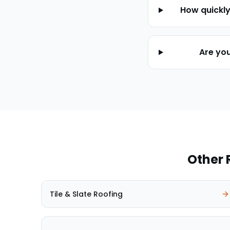
How quickl
Are yo
Other 
Tile & Slate Roofing