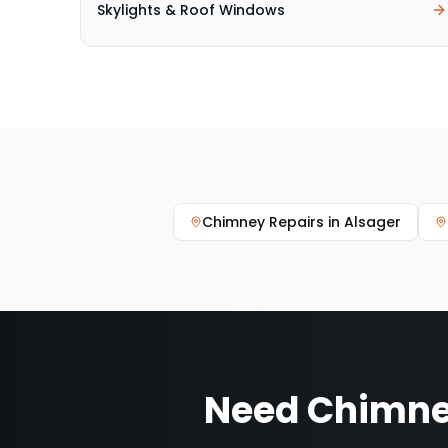
Skylights & Roof Windows
Chimney Repairs
in
Alsager
Need
Chimne