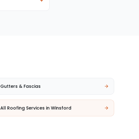
+
Gutters & Fascias
All Roofing Services in
Winsford