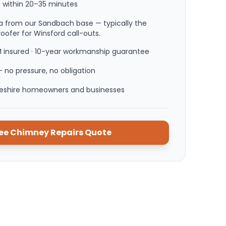
 within
20–35 minutes
a from our Sandbach base — typically the
roofer for Winsford call-outs.
M insured · 10-year workmanship guarantee
 no pressure, no obligation
heshire homeowners and businesses
ree
Chimney Repairs
Quote