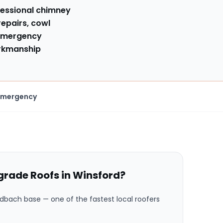
fessional chimney
repairs, cowl
mergency
orkmanship
Emergency
rade Roofs in
Winsford
?
ndbach base
— one of the fastest local roofers