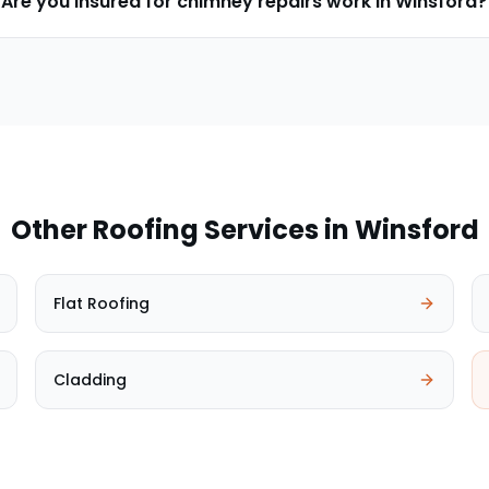
Are you insured for chimney repairs work in Winsford?
Other Roofing Services in
Winsford
Flat Roofing
Cladding