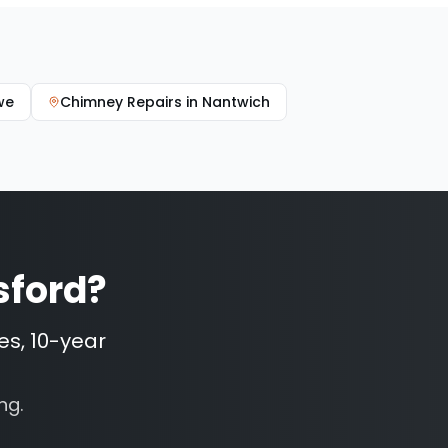
we
Chimney Repairs
in
Nantwich
sford
?
es, 10-year
ng.