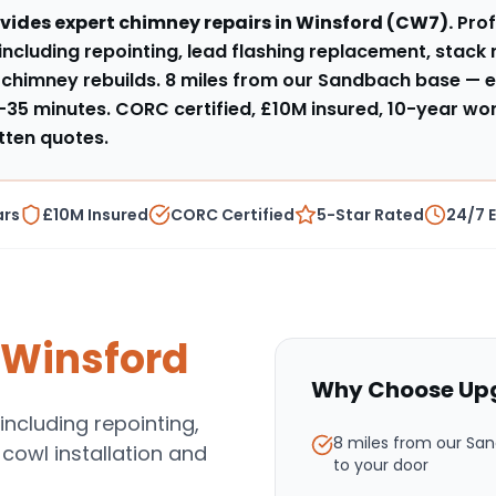
vides expert
chimney repairs
in
Winsford
(
CW7
).
Pro
 including repointing, lead flashing replacement, stack 
l chimney rebuilds
.
8 miles from our Sandbach base
— e
–35 minutes
. CORC certified, £10M insured, 10-year w
tten quotes.
ars
£10M Insured
CORC Certified
5-Star Rated
24/7 
Winsford
Why Choose Upg
including repointing,
8 miles from our Sa
 cowl installation and
to your door