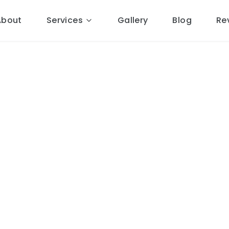
About
Services
Gallery
Blog
Re
pairs
in
al Cheshire roofers.
8 miles
ponse, free quotes, 10-year