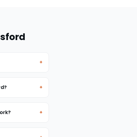
sford
+
rd?
+
work?
+