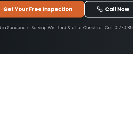
Get Your Free Inspection
Call Now
 in Sandbach · Serving
Winsford
& all of Cheshire · Call: 01270 8