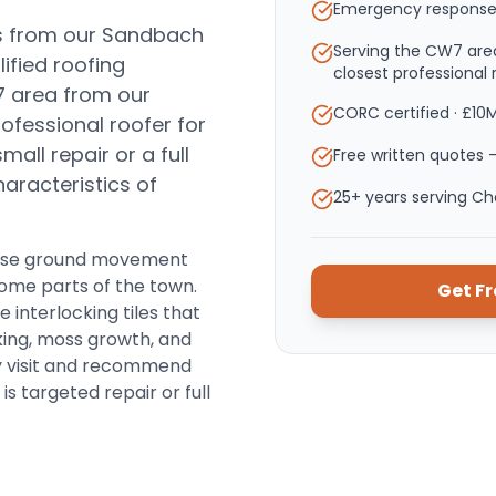
Emergency response
s from our Sandbach
Serving the CW7 are
ified roofing
closest professional 
7 area from our
CORC certified · £10
ofessional roofer for
ll repair or a full
Free written quotes —
haracteristics of
25+ years serving C
cause ground movement
some parts of the town.
Get F
interlocking tiles that
king, moss growth, and
ry visit and recommend
s targeted repair or full