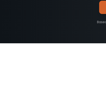
Based