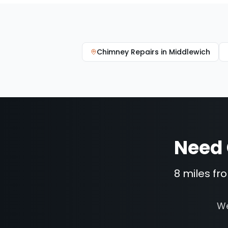
Chimney Repairs
in
Middlewich
Need
8 miles fr
We