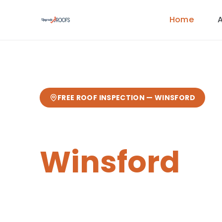
Home
FREE ROOF INSPECTION —
WINSFORD
Chimney Re
Winsford
Expert
chimney repairs
from your loc
from our Sandbach base
— fast res
guarantee.