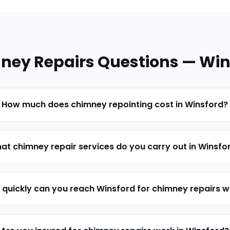
ney Repairs
Questions —
Win
How much does chimney repointing cost in Winsford?
at chimney repair services do you carry out in Winsfo
quickly can you reach Winsford for chimney repairs 