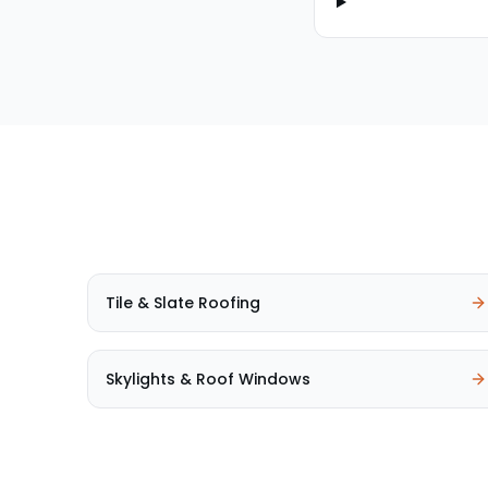
Tile & Slate Roofing
Skylights & Roof Windows