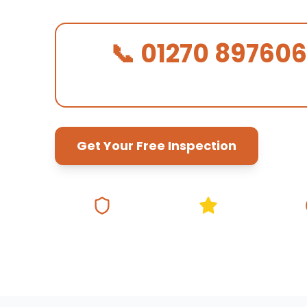
📞 01270 897606
We Answer in 30 Seconds!
Get Your Free Inspection
Fully Insured
5★ Google Rating
Same Da