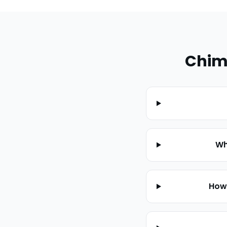
Chim
Wh
How 