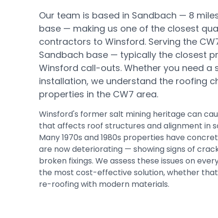
Our team is based in Sandbach —
8 mile
base
— making us one of the closest qual
contractors to
Winsford
.
Serving the CW
Sandbach base — typically the closest pr
Winsford call-outs.
Whether you need a sma
installation, we understand the roofing c
properties in the
CW7
area.
Winsford's former salt mining heritage can 
that affects roof structures and alignment in 
Many 1970s and 1980s properties have concrete 
are now deteriorating — showing signs of crac
broken fixings. We assess these issues on eve
the most cost-effective solution, whether that i
re-roofing with modern materials.