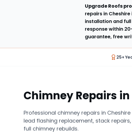
Upgrade Roofs pro
repairs in Cheshire
installation and ful
response within
20
guarantee, free wri
25+ Ye
Chimney Repairs
in
Professional chimney repairs in Cheshire 
lead flashing replacement, stack repairs,
full chimney rebuilds.