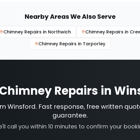
Nearby Areas We Also Serve
Chimney Repairs
in
Northwich
Chimney Repairs
in
Cre
Chimney Repairs
in
Tarporley
Chimney Repairs
in
Win
om Winsford. Fast response, free written quot
guarantee.
'll call you within 10 minutes to confirm your booki