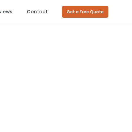
views
Contact
Get a Free Quote