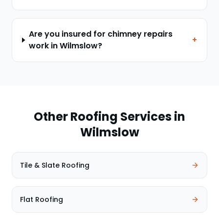
Are you insured for chimney repairs
+
work in Wilmslow?
Other Roofing Services in
Wilmslow
Tile & Slate Roofing
Flat Roofing