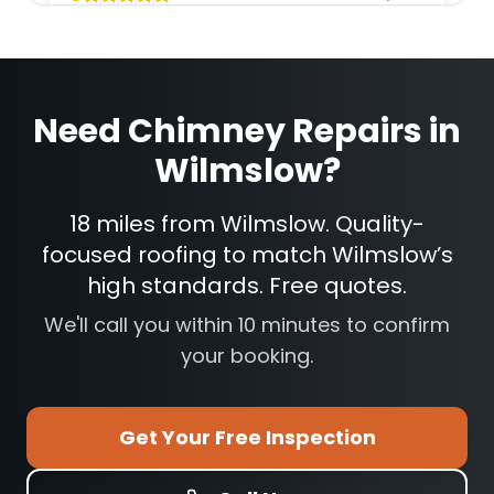
Need
Chimney Repairs
in
Wilmslow
?
18 miles from Wilmslow. Quality-
focused roofing to match Wilmslow’s
high standards. Free quotes.
We'll call you within 10 minutes to confirm
your booking.
Get Your Free Inspection