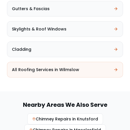
Gutters & Fascias
Skylights & Roof Windows
Cladding
All Roofing Services in
Wilmslow
Nearby Areas We Also Serve
Chimney Repairs
in
Knutsford