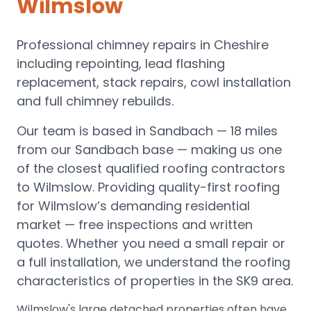
Wilmslow
Professional chimney repairs in Cheshire
including repointing, lead flashing
replacement, stack repairs, cowl installation
and full chimney rebuilds.
Our team is based in Sandbach —
18 miles
from our Sandbach base
— making us one
of the closest qualified roofing contractors
to
Wilmslow
.
Providing quality-first roofing
for Wilmslow’s demanding residential
market — free inspections and written
quotes.
Whether you need a small repair or
a full installation, we understand the roofing
characteristics of properties in the
SK9
area.
Wilmslow's large detached properties often have