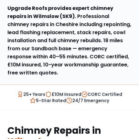
Upgrade Roofs provides expert
chimney
repairs
in
Wilmslow
(
SK9
).
Professional
chimney repairs in Cheshire including repointing,
lead flashing replacement, stack repairs, cowl
installation and full chimney rebuilds
.
18 miles
from our Sandbach base
— emergency
response within
40–55 minutes
. CORC certified,
£10M insured, 10-year workmanship guarantee,
free written quotes.
25+ Years
£10M Insured
CORC Certified
5-Star Rated
24/7 Emergency
Chimney Repairs
in