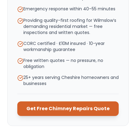
Emergency response within
40–55 minutes
Providing quality-first roofing for Wilmslow’s
demanding residential market — free
inspections and written quotes.
CORC certified · £10M insured · 10-year
workmanship guarantee
Free written quotes — no pressure, no
obligation
25+ years serving Cheshire homeowners and
businesses
Get Free
Chimney Repairs
Quote