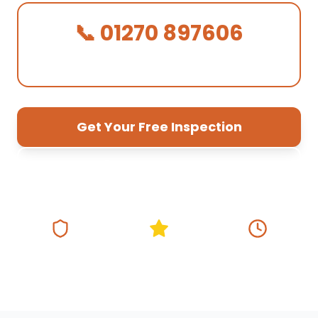
📞 01270 897606
We Answer in 30 Seconds!
Get Your Free Inspection
01270 897 606
Fully Insured
5★ Google Rating
Same Day
Response