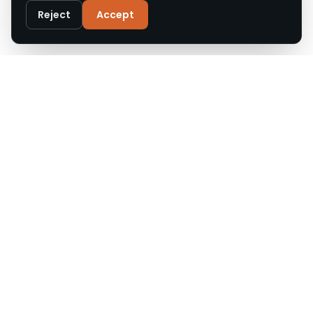
Privacy Policy
Reject
Accept
Customise
Reject All
Accept All
Call
WhatsApp
Email
Upgrade Roofs offers expert roof repair, replacement,
and installation across Cheshire and the North West.
Accredited, insured, and trusted by local homeowners.