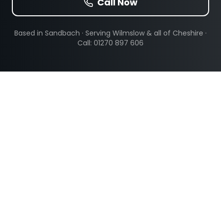
Call Now
Based in Sandbach · Serving
Wilmslow
& all of Cheshire ·
Call: 01270 897 606