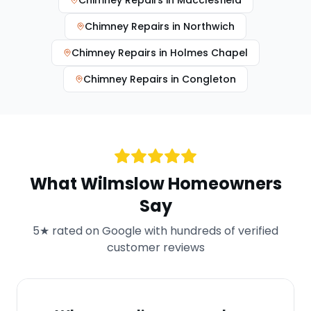
Chimney Repairs
in
Macclesfield
Chimney Repairs
in
Northwich
Chimney Repairs
in
Holmes Chapel
Chimney Repairs
in
Congleton
What
Wilmslow
Homeowners
Say
5★ rated on Google with hundreds of verified
customer reviews