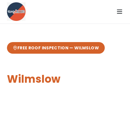
FREE ROOF INSPECTION —
WILMSLOW
Chimney Repairs
in
Wilmslow
Expert
chimney repairs
from your local
Cheshire roofers.
18 miles from our
Sandbach base
— fast response, free
quotes, 10-year guarantee.