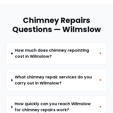
Chimney Repairs
Questions —
Wilmslow
How much does chimney repointing
+
cost in Wilmslow?
What chimney repair services do you
+
carry out in Wilmslow?
How quickly can you reach Wilmslow
+
for chimney repairs work?