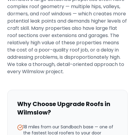
complex roof geometry — multiple hips, valleys,
dormers, and roof windows — which creates more
potential leak points and demands higher levels of
craft skill. Many properties also have large flat
roof sections over extensions and garages. The
relatively high value of these properties means
the cost of a poor-quality roof job, or a delay in
addressing problems, is disproportionately high.
We take a thorough, detail-oriented approach to
every Wilmslow project.
Why Choose Upgrade Roofs in
Wilmslow
?
18 miles from our Sandbach base
— one of
the fastest local roofers to your door