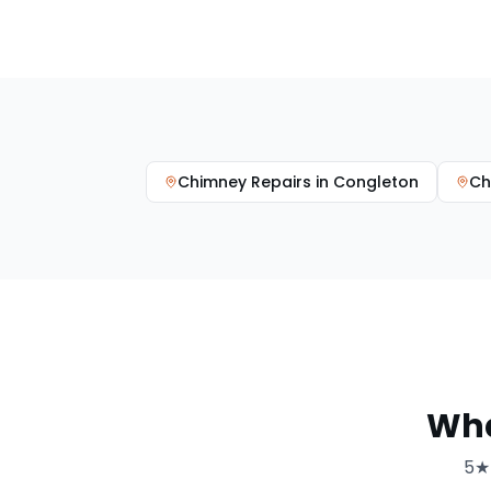
Chimney Repairs
in
Congleton
Ch
Wh
5★ 