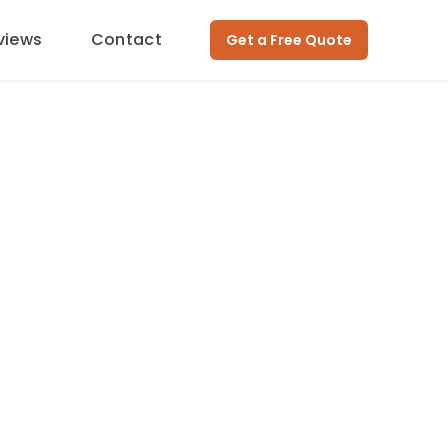
views
Contact
Get a Free Quote