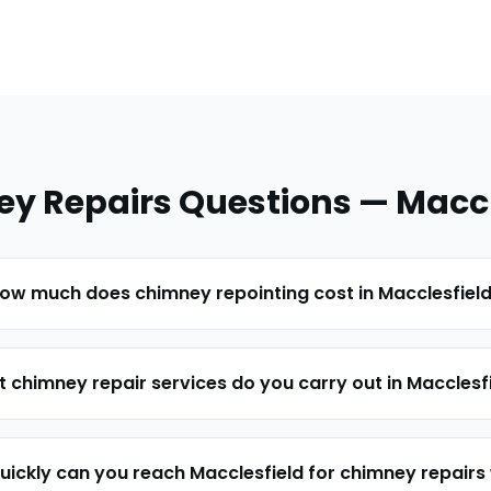
y Repairs
Questions —
Maccl
ow much does chimney repointing cost in Macclesfiel
 chimney repair services do you carry out in Macclesf
uickly can you reach Macclesfield for chimney repairs