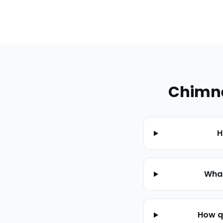
Chimne
H
What
How q