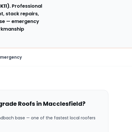
SK11
).
Professional
t, stack repairs,
se
— emergency
orkmanship
Emergency
rade Roofs in
Macclesfield
?
andbach base
— one of the fastest local roofers