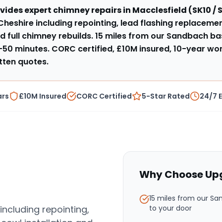
vides expert
chimney repairs
in
Macclesfield
(
SK10 / 
Cheshire including repointing, lead flashing replacemen
d full chimney rebuilds
.
15 miles from our Sandbach ba
–50 minutes
. CORC certified, £10M insured, 10-year w
tten quotes.
ars
£10M Insured
CORC Certified
5-Star Rated
24/7 
Why Choose Upg
15 miles from our S
including repointing,
to your door