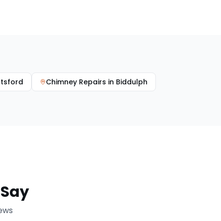
tsford
Chimney Repairs
in
Biddulph
Say
iews