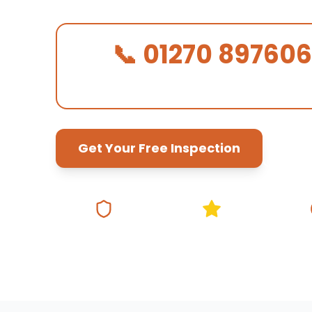
📞 01270 897606
We Answer in 30 Seconds!
Get Your Free Inspection
Fully Insured
5★ Google Rating
Same Da