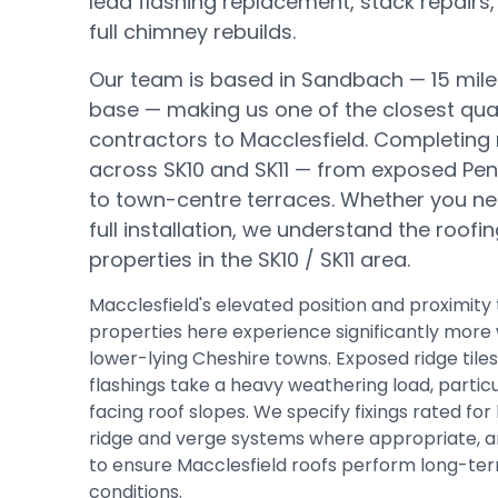
lead flashing replacement, stack repairs,
full chimney rebuilds.
Our team is based in Sandbach —
15 mil
base
— making us one of the closest qual
contractors to
Macclesfield
.
Completing 
across SK10 and SK11 — from exposed Pe
to town-centre terraces.
Whether you nee
full installation, we understand the roofi
properties in the
SK10 / SK11
area.
Macclesfield's elevated position and proximit
properties here experience significantly more 
lower-lying Cheshire towns. Exposed ridge tiles
flashings take a heavy weathering load, partic
facing roof slopes. We specify fixings rated for
ridge and verge systems where appropriate, an
to ensure Macclesfield roofs perform long-ter
conditions.