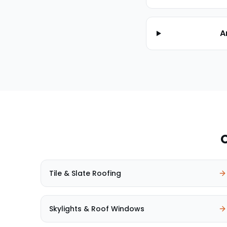
A
O
Tile & Slate Roofing
Skylights & Roof Windows