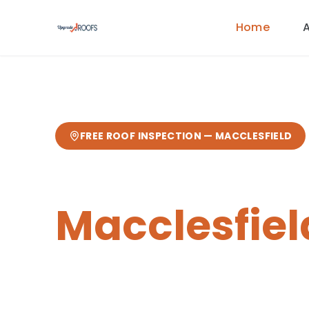
Home
FREE ROOF INSPECTION —
MACCLESFIELD
Chimney Re
Macclesfiel
Expert
chimney repairs
from your loc
from our Sandbach base
— fast res
guarantee.