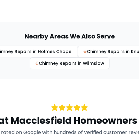
Nearby Areas We Also Serve
imney Repairs
in
Holmes Chapel
Chimney Repairs
in
Knu
Chimney Repairs
in
Wilmslow
at
Macclesfield
Homeowners 
rated on Google with hundreds of verified customer rev