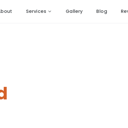
About
Services
Gallery
Blog
Re
pairs
in
d
al Cheshire roofers.
15 miles
ponse, free quotes, 10-year