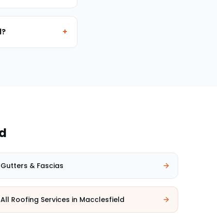
d?
+
ld
Gutters & Fascias
All Roofing Services in
Macclesfield