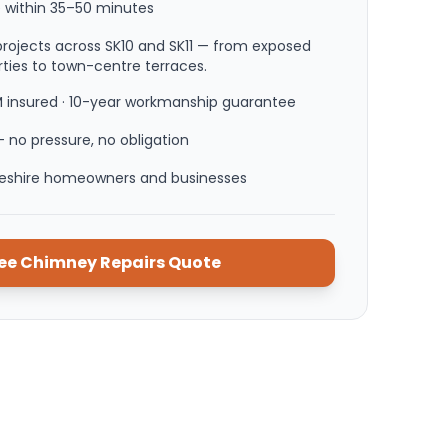
 within
35–50 minutes
rojects across SK10 and SK11 — from exposed
ties to town-centre terraces.
M insured · 10-year workmanship guarantee
 no pressure, no obligation
heshire homeowners and businesses
ree
Chimney Repairs
Quote