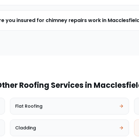
re you insured for chimney repairs work in Macclesfiel
ther Roofing Services in
Macclesfie
Flat Roofing
Cladding