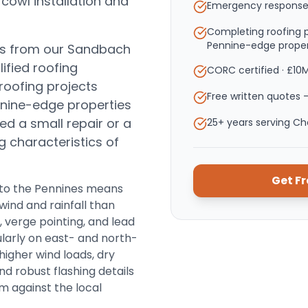
 cowl installation and
Emergency response
Completing roofing p
Pennine-edge proper
es from our Sandbach
ified roofing
CORC certified · £10
roofing projects
Free written quotes —
nnine-edge properties
d a small repair or a
25+ years serving C
ng characteristics of
Get F
y to the Pennines means
wind and rainfall than
, verge pointing, and lead
ularly on east- and north-
 higher wind loads, dry
d robust flashing details
m against the local