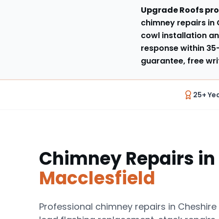
Upgrade Roofs pro
chimney repairs in 
cowl installation an
response within
35
guarantee, free wri
25+ Ye
Chimney Repairs
in
Macclesfield
Professional chimney repairs in Cheshire 