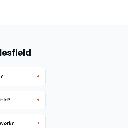
esfield
d?
+
ield?
+
 work?
+