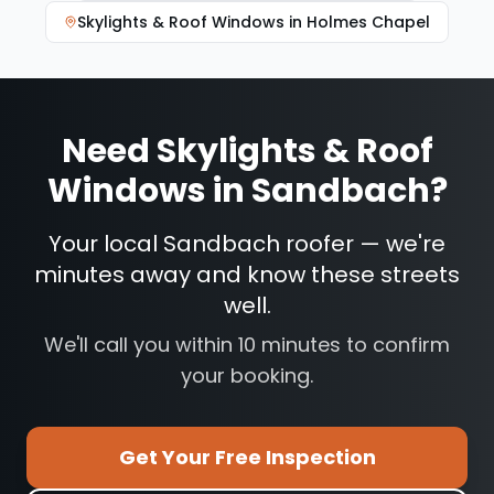
Skylights & Roof Windows
in
Holmes Chapel
Need
Skylights & Roof
Windows
in
Sandbach
?
Your local Sandbach roofer — we're
minutes away and know these streets
well.
We'll call you within 10 minutes to confirm
your booking.
Get Your Free Inspection