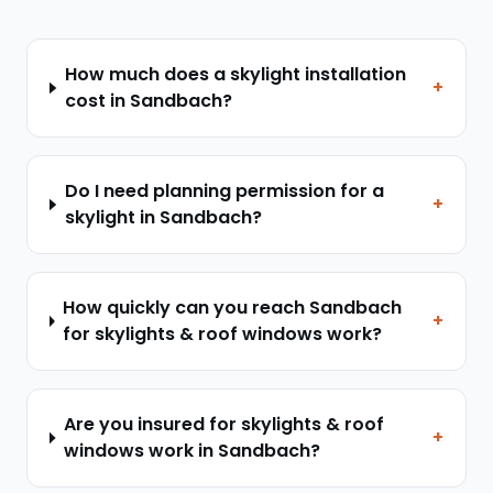
How much does a skylight installation
+
cost in Sandbach?
Do I need planning permission for a
+
skylight in Sandbach?
How quickly can you reach Sandbach
+
for skylights & roof windows work?
Are you insured for skylights & roof
+
windows work in Sandbach?