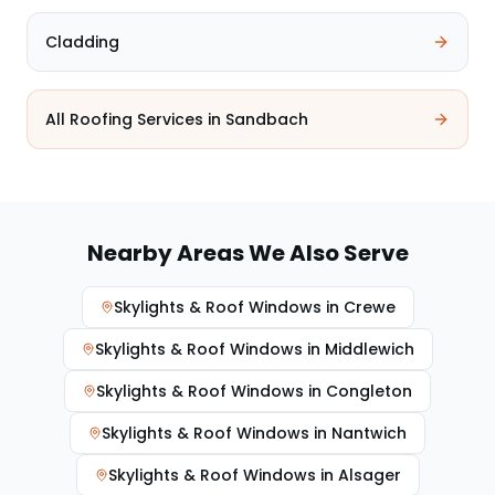
Cladding
All Roofing Services in
Sandbach
Nearby Areas We Also Serve
Skylights & Roof Windows
in
Crewe
Skylights & Roof Windows
in
Middlewich
Skylights & Roof Windows
in
Congleton
Skylights & Roof Windows
in
Nantwich
Skylights & Roof Windows
in
Alsager