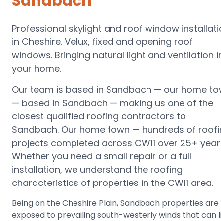
Sandbach
Professional skylight and roof window installat
in Cheshire. Velux, fixed and opening roof
windows. Bringing natural light and ventilation i
your home.
Our team is based in Sandbach —
our home to
— based in Sandbach
— making us one of the
closest qualified roofing contractors to
Sandbach
.
Our home town — hundreds of roofi
projects completed across CW11 over 25+ year
Whether you need a small repair or a full
installation, we understand the roofing
characteristics of properties in the
CW11
area.
Being on the Cheshire Plain, Sandbach properties are
exposed to prevailing south-westerly winds that can li