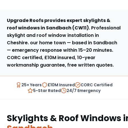
Upgrade Roofs provides expert
skylights &
roof windows
in
Sandbach
(
CW11
).
Professional
skylight and roof window installation in
Cheshire
.
our home town — based in Sandbach
— emergency response within
15–20 minutes
.
CORC certified, £10M insured, 10-year
workmanship guarantee, free written quotes.
25+ Years
£10M Insured
CORC Certified
5-Star Rated
24/7 Emergency
Skylights & Roof Windows
i