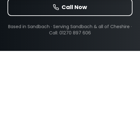
Call Now
Based in Sandbach · Serving
Sandbach
& all of Cheshire ·
Call: 01270 897 606