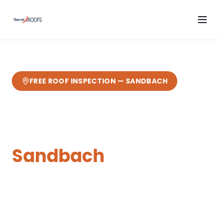
FREE ROOF INSPECTION —
SANDBACH
Skylights & Roof
Windows
in
Sandbach
Expert
skylights & roof windows
from your
local Cheshire roofers.
our home town —
based in Sandbach
— fast response, free