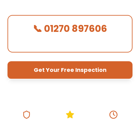
quotes, 10-year guarantee.
📞 01270 897606
We Answer in 30 Seconds!
Get Your Free Inspection
01270 897 606
Fully Insured
5★ Google Rating
Same Day
Response