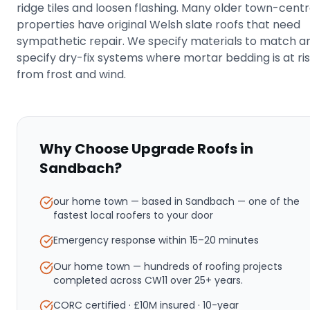
ridge tiles and loosen flashing. Many older town-cent
properties have original Welsh slate roofs that need
sympathetic repair. We specify materials to match a
specify dry-fix systems where mortar bedding is at ri
from frost and wind.
Why Choose Upgrade Roofs in
Sandbach
?
our home town — based in Sandbach
— one of the
fastest local roofers to your door
Emergency response within
15–20 minutes
Our home town — hundreds of roofing projects
completed across CW11 over 25+ years.
CORC certified · £10M insured · 10-year