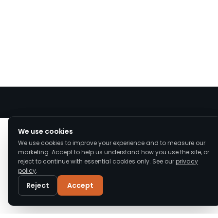
We value your privacy
We use cookies
We use cookies to improve your experience and to measure our
We use cookies to enhance your browsing
marketing. Accept to help us understand how you use the site, or
experience, serve personalised ads or content,
reject to continue with essential cookies only. See our
privacy
and analyse our traffic. By clicking "Accept All",
policy
.
Upgrade Roofs offers expert roof repair, replacement,
you consent to our use of cookies.
Read our
Privacy Policy
and installation across Cheshire and the North West.
Reject
Accept
Accredited, insured, and trusted by local homeowners.
Customise
Reject All
Accept All
Call
WhatsApp
Email