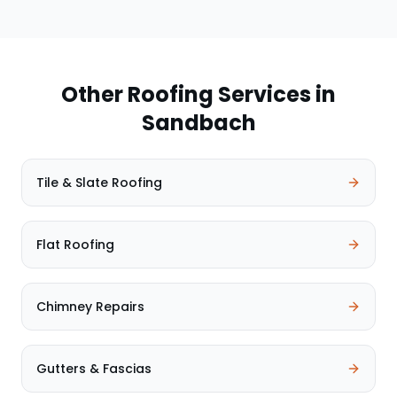
Other Roofing Services in
Sandbach
Tile & Slate Roofing
Flat Roofing
Chimney Repairs
Gutters & Fascias