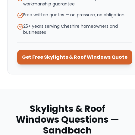
workmanship guarantee
Free written quotes — no pressure, no obligation
25+ years serving Cheshire homeowners and
businesses
Get Free
Skylights & Roof Windows
Quote
Skylights & Roof
Windows
Questions —
Sandbach