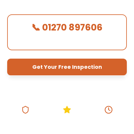
quotes, 10-year guarantee.
📞 01270 897606
We Answer in 30 Seconds!
Get Your Free Inspection
01270 897 606
Fully Insured
5★ Google Rating
Same Day
Response