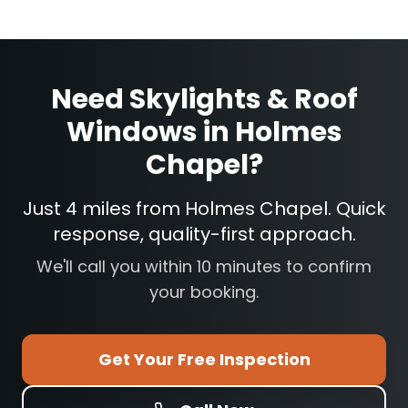
Need
Skylights & Roof
Windows
in
Holmes
Chapel
?
Just 4 miles from Holmes Chapel. Quick
response, quality-first approach.
We'll call you within 10 minutes to confirm
your booking.
Get Your Free Inspection