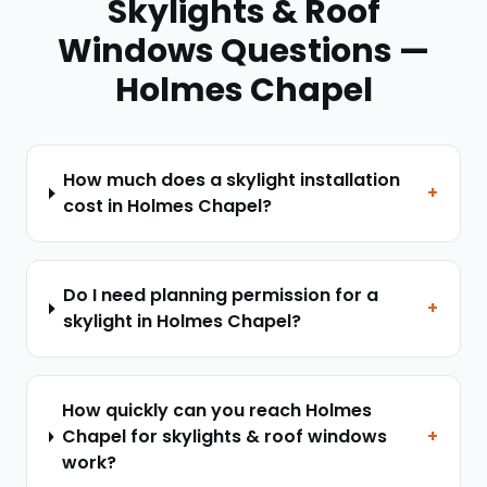
Skylights & Roof
Windows
Questions —
Holmes Chapel
How much does a skylight installation
+
cost in Holmes Chapel?
Do I need planning permission for a
+
skylight in Holmes Chapel?
How quickly can you reach Holmes
Chapel for skylights & roof windows
+
work?