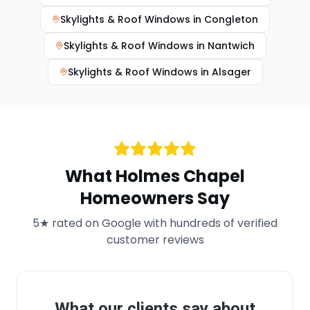
Skylights & Roof Windows
in
Congleton
Skylights & Roof Windows
in
Nantwich
Skylights & Roof Windows
in
Alsager
What
Holmes Chapel
Homeowners Say
5★ rated on Google with hundreds of verified
customer reviews