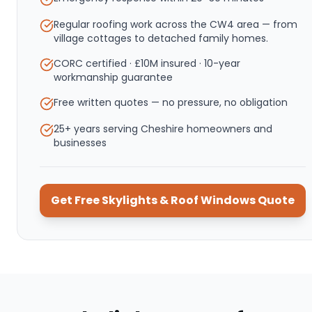
Regular roofing work across the CW4 area — from
village cottages to detached family homes.
CORC certified · £10M insured · 10-year
workmanship guarantee
Free written quotes — no pressure, no obligation
25+ years serving Cheshire homeowners and
businesses
Get Free
Skylights & Roof Windows
Quote