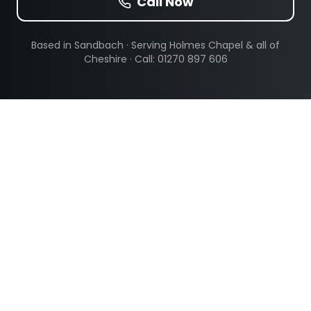
Call Now
Based in Sandbach · Serving
Holmes Chapel
& all of
Cheshire · Call: 01270 897 606