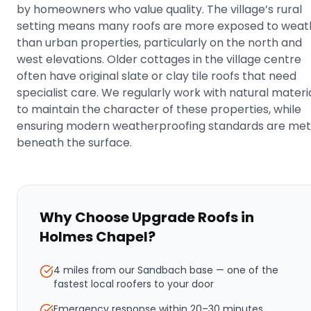
by homeowners who value quality. The village’s rural
setting means many roofs are more exposed to weat
than urban properties, particularly on the north and
west elevations. Older cottages in the village centre
often have original slate or clay tile roofs that need
specialist care. We regularly work with natural materi
to maintain the character of these properties, while
ensuring modern weatherproofing standards are met
beneath the surface.
Why Choose Upgrade Roofs in
Holmes Chapel
?
4 miles from our Sandbach base
— one of the
fastest local roofers to your door
Emergency response within
20–30 minutes