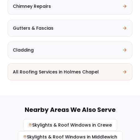
Chimney Repairs
Gutters & Fascias
Cladding
All Roofing Services in
Holmes Chapel
Nearby Areas We Also Serve
Skylights & Roof Windows
in
Crewe
Skylights & Roof Windows
in
Middlewich