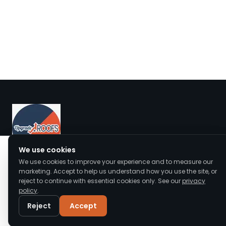
We value your privacy
We use cookies
We use cookies to improve your experience and to measure our
We use cookies to enhance your browsing
Upgrade Roofs offers expert roof repair, replacement,
marketing. Accept to help us understand how you use the site, or
experience, serve personalised ads or content,
and installation across Cheshire and the North West.
reject to continue with essential cookies only. See our
privacy
and analyse our traffic. By clicking "Accept All",
policy
.
Accredited, insured, and trusted by local homeowners.
you consent to our use of cookies.
Read our
Privacy Policy
Reject
Accept
Customise
Reject All
Accept All
Call
WhatsApp
Email