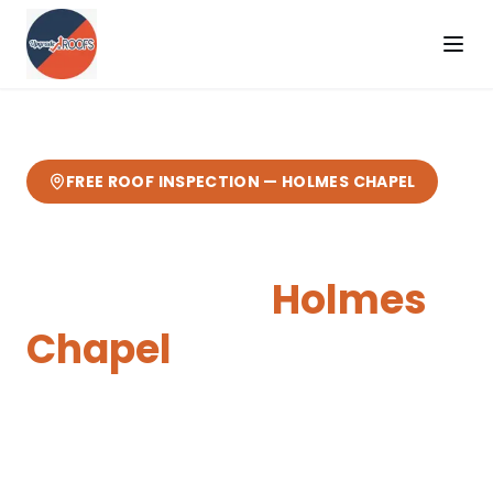
FREE ROOF INSPECTION —
HOLMES CHAPEL
Skylights & Roof
Windows
in
Holmes
Chapel
Expert
skylights & roof windows
from your
local Cheshire roofers.
4 miles from our
Sandbach base
— fast response, free