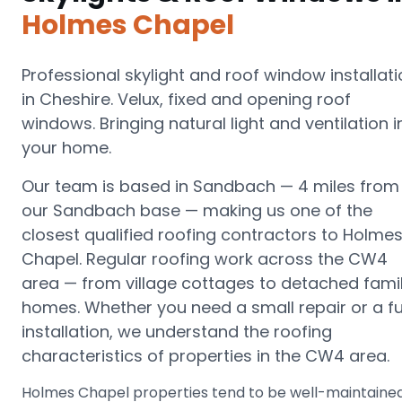
Holmes Chapel
Professional skylight and roof window installat
in Cheshire. Velux, fixed and opening roof
windows. Bringing natural light and ventilation i
your home.
Our team is based in Sandbach —
4 miles from
our Sandbach base
— making us one of the
closest qualified roofing contractors to
Holme
Chapel
.
Regular roofing work across the CW4
area — from village cottages to detached fami
homes.
Whether you need a small repair or a fu
installation, we understand the roofing
characteristics of properties in the
CW4
area.
Holmes Chapel properties tend to be well-maintaine