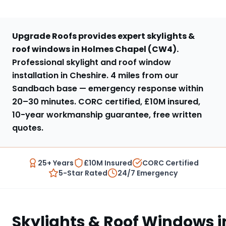
Upgrade Roofs provides expert
skylights &
roof windows
in
Holmes Chapel
(
CW4
).
Professional skylight and roof window
installation in Cheshire
.
4 miles from our
Sandbach base
— emergency response within
20–30 minutes
. CORC certified, £10M insured,
10-year workmanship guarantee, free written
quotes.
25+ Years
£10M Insured
CORC Certified
5-Star Rated
24/7 Emergency
Skylights & Roof Windows
i