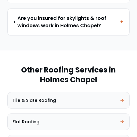
Are you insured for skylights & roof
+
windows work in Holmes Chapel?
Other Roofing Services in
Holmes Chapel
Tile & Slate Roofing
Flat Roofing