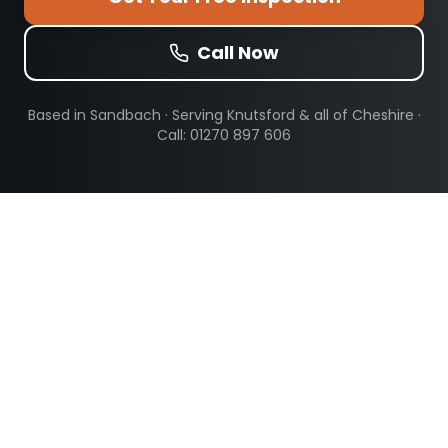
Call Now
Based in Sandbach · Serving
Knutsford
& all of Cheshire ·
Call: 01270 897 606