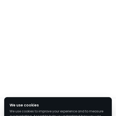
We value your privacy
We use cookies
We use cookies to improve your experience and to measure
We use cookies to enhance your browsing