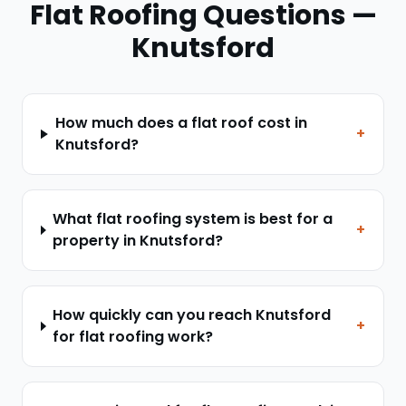
Flat Roofing
Questions —
Knutsford
How much does a flat roof cost in
+
Knutsford?
What flat roofing system is best for a
+
property in Knutsford?
How quickly can you reach Knutsford
+
for flat roofing work?