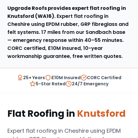
Upgrade Roofs provides expert
flat roofing
in
Knutsford
(
WA16
).
Expert flat roofing in
Cheshire using EPDM rubber, GRP fibreglass and
felt systems
.
17 miles from our Sandbach base
— emergency response within
40–55 minutes
.
CORC certified, £10M insured, 10-year
workmanship guarantee, free written quotes.
25+ Years
£10M Insured
CORC Certified
5-Star Rated
24/7 Emergency
Flat Roofing
in
Knutsford
Expert flat roofing in Cheshire using EPDM