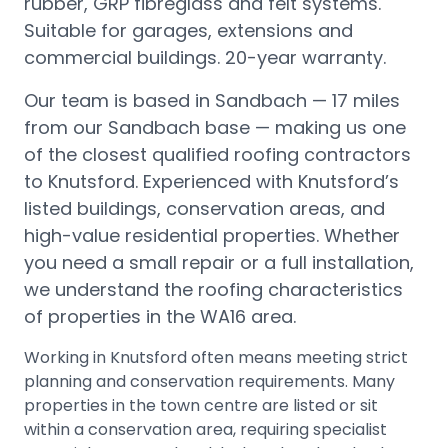
rubber, GRP fibreglass and felt systems.
Suitable for garages, extensions and
commercial buildings. 20-year warranty.
Our team is based in Sandbach —
17 miles
from our Sandbach base
— making us one
of the closest qualified roofing contractors
to
Knutsford
.
Experienced with Knutsford’s
listed buildings, conservation areas, and
high-value residential properties.
Whether
you need a small repair or a full installation,
we understand the roofing characteristics
of properties in the
WA16
area.
Working in Knutsford often means meeting strict
planning and conservation requirements. Many
properties in the town centre are listed or sit
within a conservation area, requiring specialist