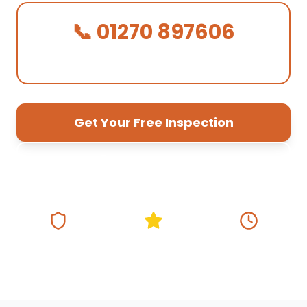
📞 01270 897606
We Answer in 30 Seconds!
Get Your Free Inspection
01270 897 606
Fully Insured
5★ Google Rating
Same Day
Response