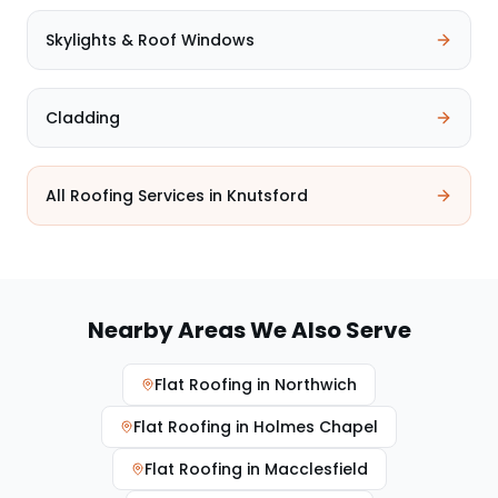
Skylights & Roof Windows
Cladding
All Roofing Services in
Knutsford
Nearby Areas We Also Serve
Flat Roofing
in
Northwich
Flat Roofing
in
Holmes Chapel
Flat Roofing
in
Macclesfield