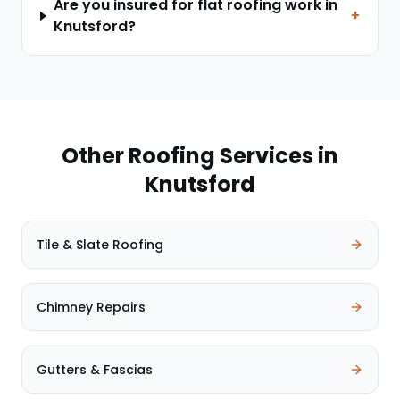
Are you insured for flat roofing work in
+
Knutsford?
Other Roofing Services in
Knutsford
Tile & Slate Roofing
Chimney Repairs
Gutters & Fascias