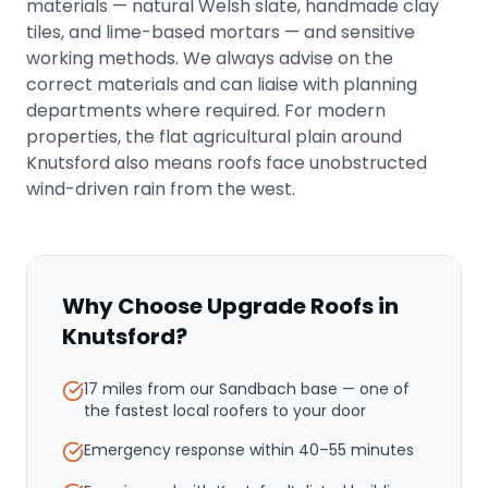
materials — natural Welsh slate, handmade clay
tiles, and lime-based mortars — and sensitive
working methods. We always advise on the
correct materials and can liaise with planning
departments where required. For modern
properties, the flat agricultural plain around
Knutsford also means roofs face unobstructed
wind-driven rain from the west.
Why Choose Upgrade Roofs in
Knutsford
?
17 miles from our Sandbach base
— one of
the fastest local roofers to your door
Emergency response within
40–55 minutes