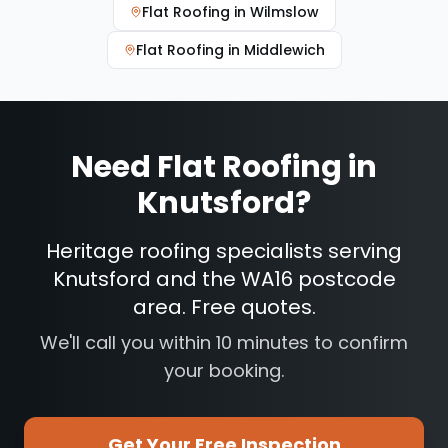
Flat Roofing
in
Wilmslow
Flat Roofing
in
Middlewich
Need
Flat Roofing
in
Knutsford
?
Heritage roofing specialists serving
Knutsford and the WA16 postcode
area. Free quotes.
We'll call you within 10 minutes to confirm
your booking.
Get Your Free Inspection