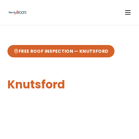
FREE ROOF INSPECTION —
KNUTSFORD
Flat Roofing
in
Knutsford
Expert
flat roofing
from your local Cheshire
roofers.
17 miles from our Sandbach base
—
fast response, free quotes, 10-year
guarantee.