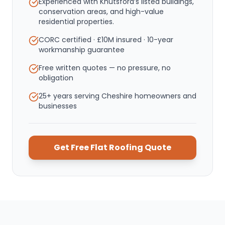
Experienced with Knutsford’s listed buildings,
conservation areas, and high-value
residential properties.
CORC certified · £10M insured · 10-year
workmanship guarantee
Free written quotes — no pressure, no
obligation
25+ years serving Cheshire homeowners and
businesses
Get Free
Flat Roofing
Quote