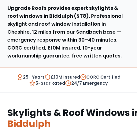
Upgrade Roofs provides expert
skylights &
roof windows
in
Biddulph
(
ST8
).
Professional
skylight and roof window installation in
Cheshire
.
12 miles from our Sandbach base
—
emergency response within
30–40 minutes
.
CORC certified, £10M insured, 10-year
workmanship guarantee, free written quotes.
25+ Years
£10M Insured
CORC Certified
5-Star Rated
24/7 Emergency
Skylights & Roof Windows
i
Biddulph