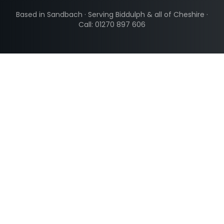
Based in Sandbach · Serving
Biddulph
& all of Cheshire ·
Call: 01270 897 606