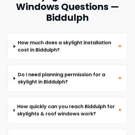
Windows
Questions —
Biddulph
How much does a skylight installation
+
cost in Biddulph?
Do I need planning permission for a
+
skylight in Biddulph?
How quickly can you reach Biddulph for
+
skylights & roof windows work?