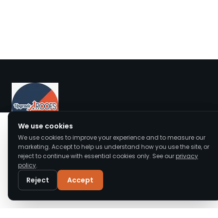
We value your privacy
We use cookies
We use cookies to improve your experience and to measure our
We use cookies to enhance your browsing
Upgrade Roofs offers expert roof repair, replacement,
marketing. Accept to help us understand how you use the site, or
experience, serve personalised ads or content,
reject to continue with essential cookies only. See our
privacy
and installation across Cheshire and the North West.
and analyse our traffic. By clicking "Accept All",
policy
.
Accredited, insured, and trusted by local homeowners.
you consent to our use of cookies.
Read our
Privacy Policy
Reject
Accept
Customise
Reject All
Accept All
Call
WhatsApp
Email
Quick Links