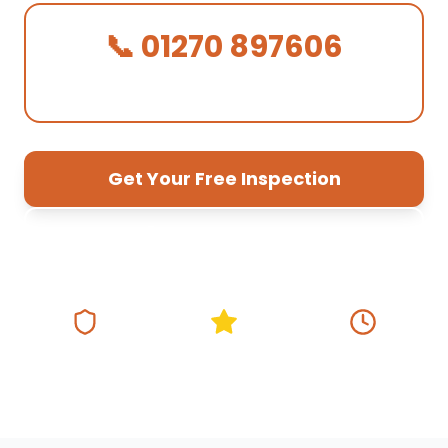
📞 01270 897606
We Answer in 30 Seconds!
Get Your Free Inspection
01270 897 606
Fully Insured
5★ Google Rating
Same Day
Response