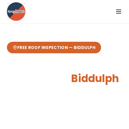
FREE ROOF INSPECTION —
BIDDULPH
Skylights & Roof
Windows
in
Biddulph
Expert
skylights & roof windows
from your
local Cheshire roofers.
12 miles from our
Sandbach base
— fast response, free
quotes, 10-year guarantee.