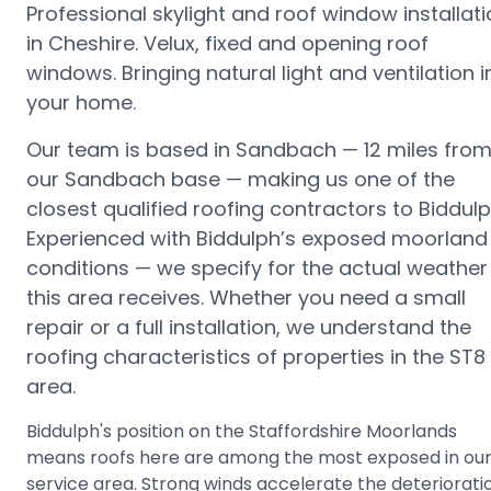
Professional skylight and roof window installat
in Cheshire. Velux, fixed and opening roof
windows. Bringing natural light and ventilation i
your home.
Our team is based in Sandbach —
12 miles fro
our Sandbach base
— making us one of the
closest qualified roofing contractors to
Biddul
Experienced with Biddulph’s exposed moorland
conditions — we specify for the actual weather
this area receives.
Whether you need a small
repair or a full installation, we understand the
roofing characteristics of properties in the
ST8
area.
Biddulph's position on the Staffordshire Moorlands
means roofs here are among the most exposed in ou
service area. Strong winds accelerate the deteriorati