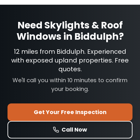
Need
Skylights & Roof
Windows
in
Biddulph
?
12 miles from Biddulph. Experienced
with exposed upland properties. Free
quotes.
We'll call you within 10 minutes to confirm
your booking.
Get Your Free Inspection
Call Now