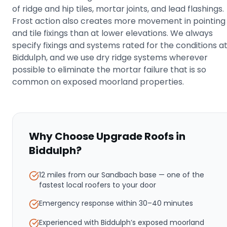
of ridge and hip tiles, mortar joints, and lead flashings.
Frost action also creates more movement in pointing
and tile fixings than at lower elevations. We always
specify fixings and systems rated for the conditions a
Biddulph, and we use dry ridge systems wherever
possible to eliminate the mortar failure that is so
common on exposed moorland properties.
Why Choose Upgrade Roofs in
Biddulph
?
12 miles from our Sandbach base
— one of the
fastest local roofers to your door
Emergency response within
30–40 minutes
Experienced with Biddulph’s exposed moorland