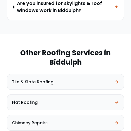
Are you insured for skylights & roof
+
windows work in Biddulph?
Other Roofing Services in
Biddulph
Tile & Slate Roofing
Flat Roofing
Chimney Repairs