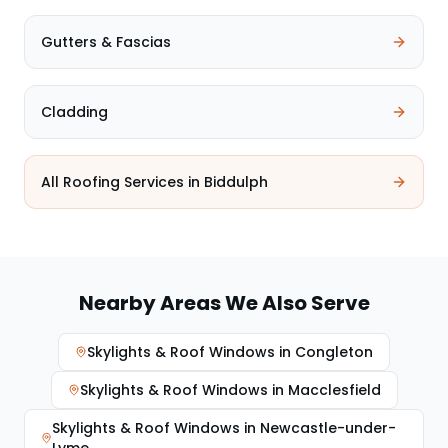
Gutters & Fascias
Cladding
All Roofing Services in
Biddulph
Nearby Areas We Also Serve
Skylights & Roof Windows
in
Congleton
Skylights & Roof Windows
in
Macclesfield
Skylights & Roof Windows
in
Newcastle-under-