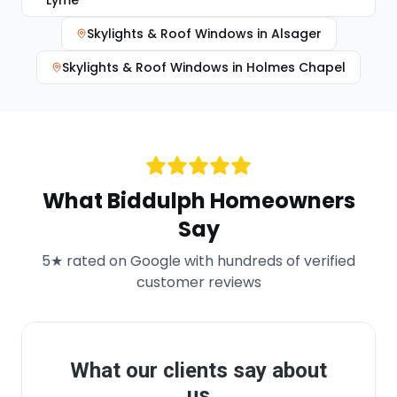
Lyme
Skylights & Roof Windows
in
Alsager
Skylights & Roof Windows
in
Holmes Chapel
What
Biddulph
Homeowners
Say
5★ rated on Google with hundreds of verified
customer reviews