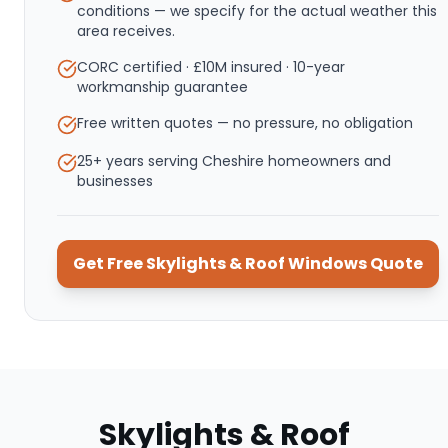
conditions — we specify for the actual weather this
area receives.
CORC certified · £10M insured · 10-year
workmanship guarantee
Free written quotes — no pressure, no obligation
25+ years serving Cheshire homeowners and
businesses
Get Free
Skylights & Roof Windows
Quote
Skylights & Roof