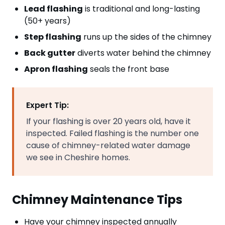
Lead flashing
is traditional and long-lasting
(50+ years)
Step flashing
runs up the sides of the chimney
Back gutter
diverts water behind the chimney
Apron flashing
seals the front base
Expert Tip:
If your flashing is over 20 years old, have it
inspected. Failed flashing is the number one
cause of chimney-related water damage
we see in Cheshire homes.
Chimney Maintenance Tips
Have your chimney inspected annually