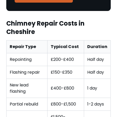
Chimney Repair Costs in
Cheshire
Repair Type
Typical Cost
Duration
Repointing
£200-£400
Half day
Flashing repair
£150-£350
Half day
New lead
£400-£800
1 day
flashing
Partial rebuild
£800-£1,500
1-2 days
£1,500-