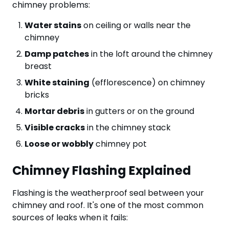
chimney problems:
Water stains
on ceiling or walls near the
chimney
Damp patches
in the loft around the chimney
breast
White staining
(efflorescence) on chimney
bricks
Mortar debris
in gutters or on the ground
Visible cracks
in the chimney stack
Loose or wobbly
chimney pot
Chimney Flashing Explained
Flashing is the weatherproof seal between your
chimney and roof. It's one of the most common
sources of leaks when it fails: