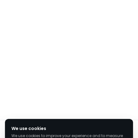
We value your privacy
We use cookies
We use cookies to improve your experience and to measure
We use cookies to enhance your browsing