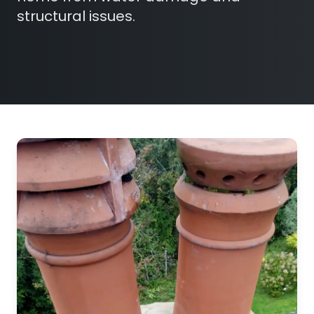
structural issues.