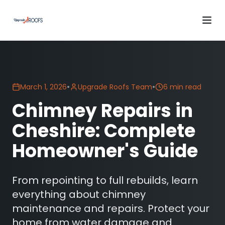
•
•
March 1, 2026
Upgrade Roofs Team
6 min read
Chimney Repairs in
Cheshire: Complete
Homeowner's Guide
From repointing to full rebuilds, learn
everything about chimney
maintenance and repairs. Protect your
home from water damage and