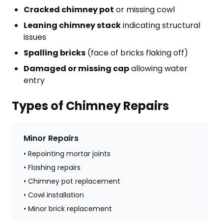
Cracked chimney pot
or missing cowl
Leaning chimney stack
indicating structural
issues
Spalling bricks
(face of bricks flaking off)
Damaged or missing cap
allowing water
entry
Types of Chimney Repairs
Minor Repairs
• Repointing mortar joints
• Flashing repairs
• Chimney pot replacement
• Cowl installation
• Minor brick replacement