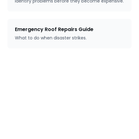
Identify problems before they become expensive.
Emergency Roof Repairs Guide
What to do when disaster strikes.