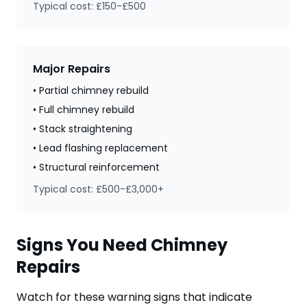
Typical cost: £150-£500
Major Repairs
• Partial chimney rebuild
• Full chimney rebuild
• Stack straightening
• Lead flashing replacement
• Structural reinforcement
Typical cost: £500-£3,000+
Signs You Need Chimney
Repairs
Watch for these warning signs that indicate