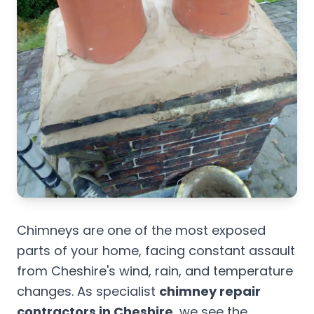
Chimneys are one of the most exposed
parts of your home, facing constant assault
from Cheshire's wind, rain, and temperature
changes. As specialist
chimney repair
contractors in Cheshire
, we see the