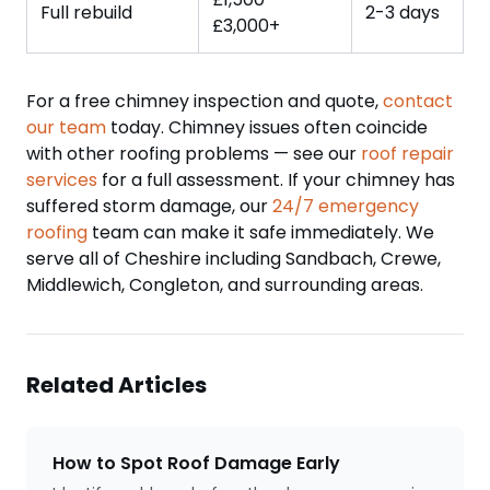
Full rebuild
2-3 days
£3,000+
For a free chimney inspection and quote,
contact
our team
today. Chimney issues often coincide
with other roofing problems — see our
roof repair
services
for a full assessment. If your chimney has
suffered storm damage, our
24/7 emergency
roofing
team can make it safe immediately. We
serve all of Cheshire including Sandbach, Crewe,
Middlewich, Congleton, and surrounding areas.
Related Articles
How to Spot Roof Damage Early