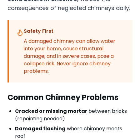
consequences of neglected chimneys daily.
Safety First
A damaged chimney can allow water
into your home, cause structural
damage, and in severe cases, pose a
collapse risk. Never ignore chimney
problems.
Common Chimney Problems
Cracked or missing mortar
between bricks
(repointing needed)
Damaged flashing
where chimney meets
roof