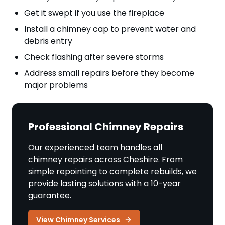
Get it swept if you use the fireplace
Install a chimney cap to prevent water and
debris entry
Check flashing after severe storms
Address small repairs before they become
major problems
Professional Chimney Repairs
Our experienced team handles all
chimney repairs across Cheshire. From
simple repointing to complete rebuilds, we
provide lasting solutions with a 10-year
guarantee.
View Chimney Services